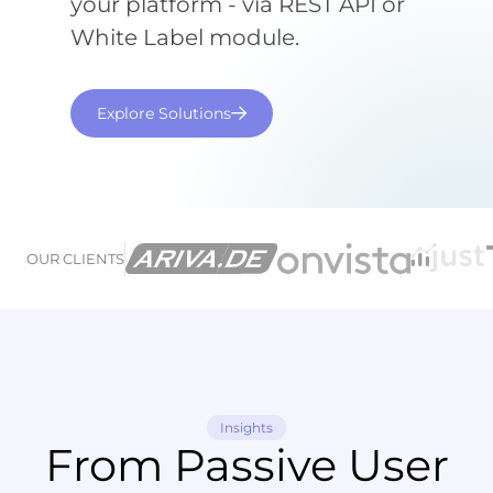
your platform - via REST API or
White Label module.
Explore Solutions
OUR CLIENTS
Insights
From Passive User