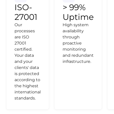
ISO-
> 99%
27001
Uptime
Our
High system
processes
availability
are ISO
through
27001
proactive
certified.
monitoring
Your data
and redundant
and your
infrastructure.
clients' data
is protected
according to
the highest
international
standards.