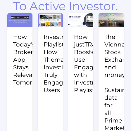
To Active Investor.
How
Investment
How
The
Today's
Playlists:
justTRADE
Vienna
Broker
How
Boosted
Stock
App
Thematic
User
Exchang
Stays
Investing
Engagement
and
Relevant
Truly
with
money:c
Tomorrow.
Engages
Investment
-
Users
Playlists
Sustainab
data
for
all
Prime
Market