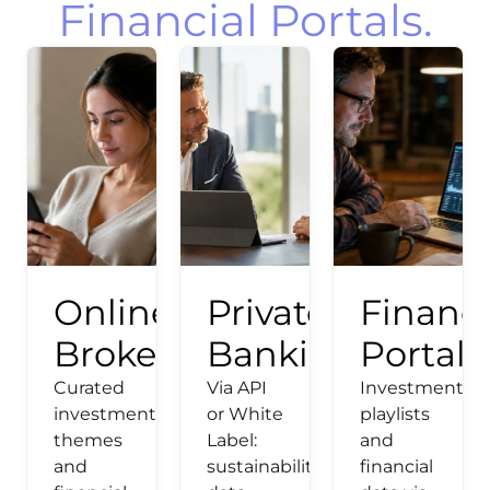
Financial Portals.
Online
Private
Financi
Broker
Banking
Portals
Curated
Via API
Investment
investment
or White
playlists
themes
Label:
and
and
sustainability
financial