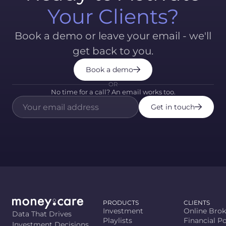
Your Clients?
Book a demo or leave your email - we'll
get back to you.
Book a demo
OR
No time for a call? An email works too.
Get in touch
PRODUCTS
CLIENTS
Investment
Online Brok
Data That Drives
Playlists
Financial Po
Investment Decisions.