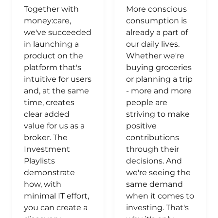
Together with
More conscious
money:care,
consumption is
we've succeeded
already a part of
in launching a
our daily lives.
product on the
Whether we're
platform that's
buying groceries
intuitive for users
or planning a trip
and, at the same
- more and more
time, creates
people are
clear added
striving to make
value for us as a
positive
broker. The
contributions
Investment
through their
Playlists
decisions. And
demonstrate
we're seeing the
how, with
same demand
minimal IT effort,
when it comes to
you can create a
investing. That's