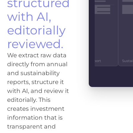
structured
EBITDA
EUR 4.2
with AI,
CO2 EMISSIONS
IMPACT SCOR
1.2m t
83%
editorially
FREE CASHFLO
reviewed.
EUR 890
GENDER SCORE
SOCIE
We extract raw data
27%
92
10-K Report
Investor Relations
Quarterly Repo
directly from annual
and sustainability
reports, structure it
with AI, and review it
editorially. This
creates investment
information that is
transparent and