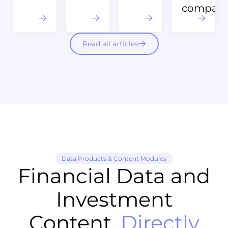
compani
Read all articles
Data Products & Content Modules
Financial Data and
Investment
Content,
Directly