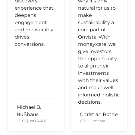
discovery
why it's only
experience that
natural for us to
deepens
make
engagement
sustainability a
and measurably
core part of
drives
Onvista. With
conversions.
money:care, we
give investors
the opportunity
to align their
investments
with their values
and make well-
informed, holistic
decisions.
Michael B.
Bußhaus
Christian Bothe
CEO, justTRADE
CEO, Onvista