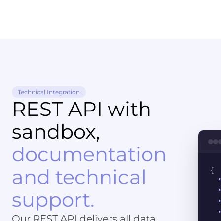
Technical Integration
REST API with
sandbox,
documentation
and technical
{
support.
Our REST API delivers all data