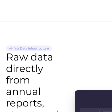
AI-first Data Infrastructure
Raw data
directly
from
annual
reports,