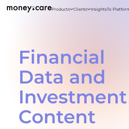
Products
Clients
Insights
To Platfor
Financial
Data and
Investment
Content