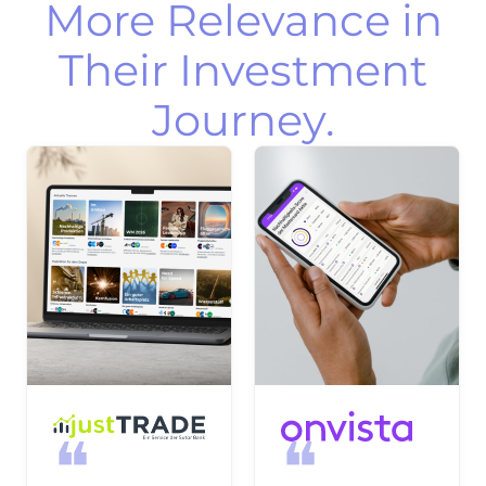
More Relevance in
Their Investment
Journey.
❝
❝