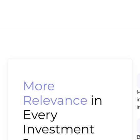
More
M
Relevance
in
i
i
Every
Investment
B