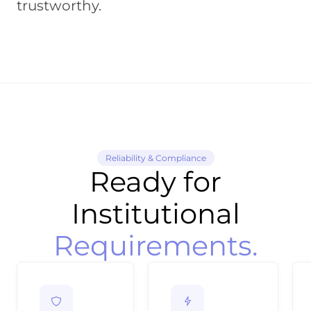
trustworthy.
Reliability & Compliance
Ready for
Institutional
Requirements.