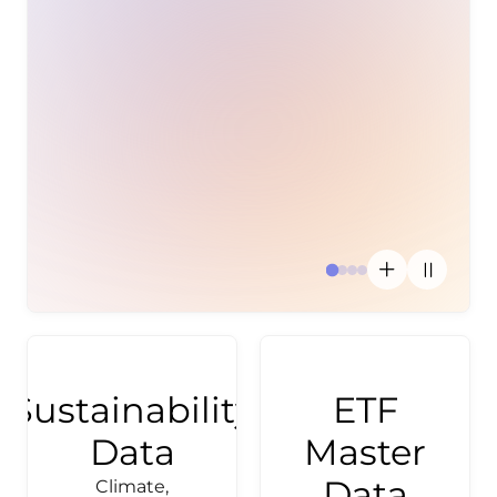
Investment
Inves
disc
th
activ
use
Sustainability
ETF
Data
Master
Data
Climate,