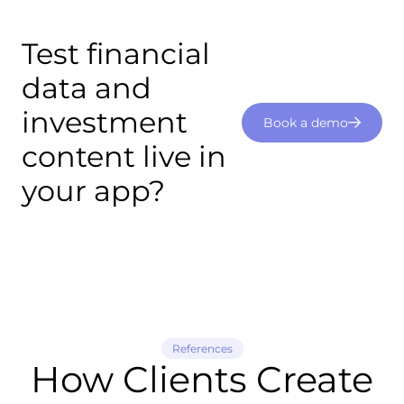
Test financial
data and
investment
Book a demo
content live in
your app?
References
How Clients Create