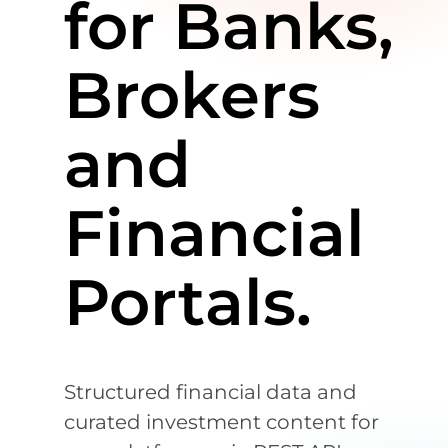
for Banks,
Brokers
and
Financial
Portals.
Structured financial data and
curated investment content for