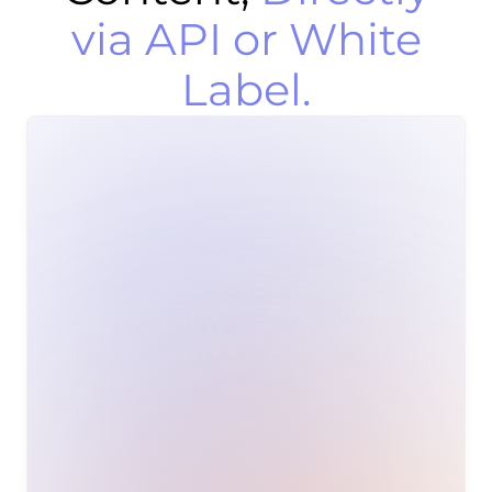
via API or White
Label.