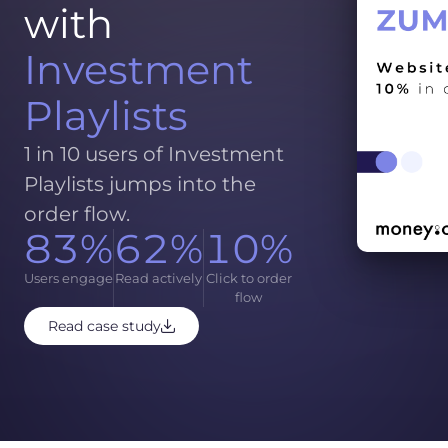
with
Investment
Playlists
1 in 10 users of Investment
Playlists jumps into the
order flow.
83%
62%
10%
Users engage
Read actively
Click to order
flow
Read case study