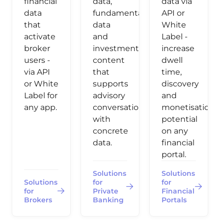
financial
data,
data via
data
fundamental
API or
that
data
White
activate
and
Label -
broker
investment
increase
users -
content
dwell
via API
that
time,
or White
supports
discovery
Label for
advisory
and
any app.
conversations
monetisation
with
potential
concrete
on any
data.
financial
portal.
Solutions
Solutions
Solutions
for
for
for
Private
Financial
Brokers
Banking
Portals