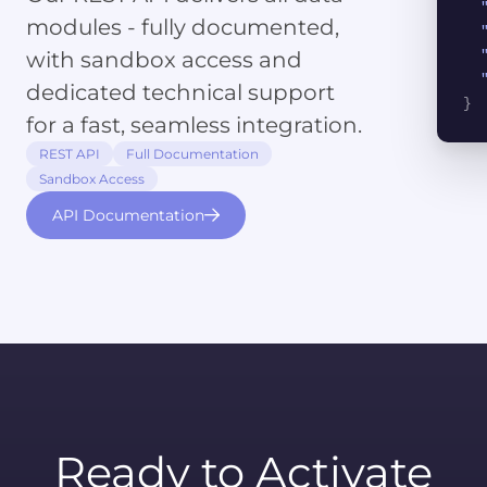
modules - fully documented,
with sandbox access and
dedicated technical support
}
for a fast, seamless integration.
REST API
Full Documentation
Sandbox Access
API Documentation
Ready to Activate