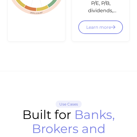
P/E, P/B,
dividends,
GESELLSCHAFT
balance
sheet data
Learn more
and
fundamental
ratings -
structured
and
integratable
via API for
equity
dashboards
and
Use Cases
screening.
Built for
Banks,
Brokers and