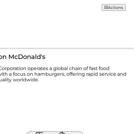
Actions
ion McDonald's
orporation operates a global chain of fast food
with a focus on hamburgers, offering rapid service and
uality worldwide.