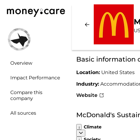
M
US
Basic information
Overview
Location:
United States
Impact Performance
Industry:
Accommodation
Compare this
Website
company
All sources
McDonald's Sustai
Climate
Society