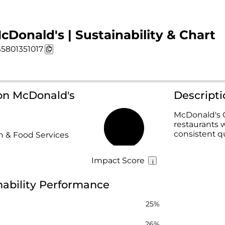
cDonald's | Sustainability & Chart
5801351017
 on McDonald's
Descript
McDonald's C
restaurants 
42%
consistent q
 & Food Services
Impact Score
nability Performance
25%
26%