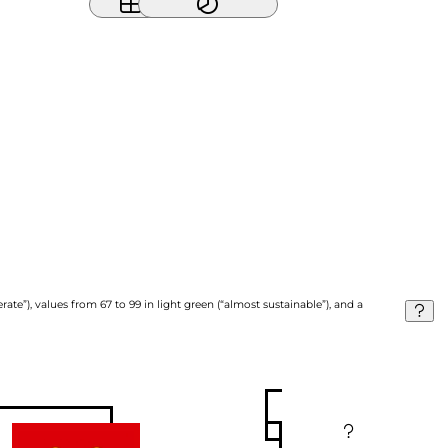
ate”), values from 67 to 99 in light green (“almost sustainable”), and a