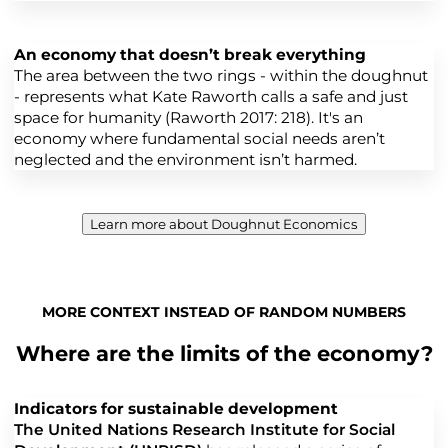
An economy that doesn’t break everything
The area between the two rings - within the doughnut
- represents what Kate Raworth calls a safe and just
space for humanity (Raworth 2017: 218). It's an
economy where fundamental social needs aren’t
neglected and the environment isn’t harmed.
Learn more about Doughnut Economics
MORE CONTEXT INSTEAD OF RANDOM NUMBERS
Where are the limits of the economy?
Indicators for sustainable development
The United Nations Research Institute for Social