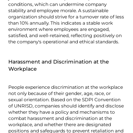
conditions, which can undermine company
stability and employee morale. A sustainable
organization should strive for a turnover rate of less
than 10% annually. This indicates a stable work
environment where employees are engaged,
satisfied, and well-retained, reflecting positively on
the company's operational and ethical standards.
Harassment and Discrimination at the
Workplace
People experience discrimination at the workplace
not only because of their gender, age, race, or
sexual orientation. Based on the SDPI Convention
of UNRISD, companies should identify and disclose
whether they have a policy and mechanisms to
combat harassment and discrimination at the
workplace, and whether there are designated
positions and safeguards to prevent retaliation and