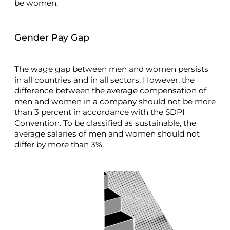
be women.
Gender Pay Gap
The wage gap between men and women persists
in all countries and in all sectors. However, the
difference between the average compensation of
men and women in a company should not be more
than 3 percent in accordance with the SDPI
Convention. To be classified as sustainable, the
average salaries of men and women should not
differ by more than 3%.