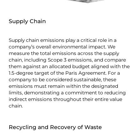
Supply Chain
Supply chain emissions play a critical role in a
company’s overall environmental impact. We
measure the total emissions across the supply
chain, including Scope 3 emissions, and compare
them against an allocated budget aligned with the
1.5-degree target of the Paris Agreement. For a
company to be considered sustainable, these
emissions must remain within the designated
limits, demonstrating a commitment to reducing
indirect emissions throughout their entire value
chain.
Recycling and Recovery of Waste