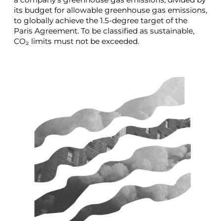
its budget for allowable greenhouse gas emissions,
to globally achieve the 1.5-degree target of the
Paris Agreement. To be classified as sustainable,
CO₂ limits must not be exceeded.