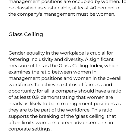
management positions are occupied by women. To
be classified as sustainable, at least 40 percent of
the company's management must be women.
Glass Ceiling
Gender equality in the workplace is crucial for
fostering inclusivity and diversity. A significant
measure of this is the Glass Ceiling Index, which
examines the ratio between women in
management positions and women in the overall
workforce. To achieve a status of fairness and
opportunity for all, a company should have a ratio
of at least 0.9, demonstrating that women are
nearly as likely to be in management positions as
they are to be part of the workforce. This ratio
supports the breaking of the 'glass ceiling' that
often limits women's career advancements in
corporate settings.