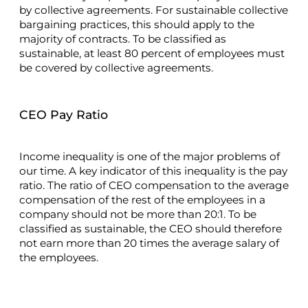
by collective agreements. For sustainable collective
bargaining practices, this should apply to the
majority of contracts. To be classified as
sustainable, at least 80 percent of employees must
be covered by collective agreements.
CEO Pay Ratio
Income inequality is one of the major problems of
our time. A key indicator of this inequality is the pay
ratio. The ratio of CEO compensation to the average
compensation of the rest of the employees in a
company should not be more than 20:1. To be
classified as sustainable, the CEO should therefore
not earn more than 20 times the average salary of
the employees.