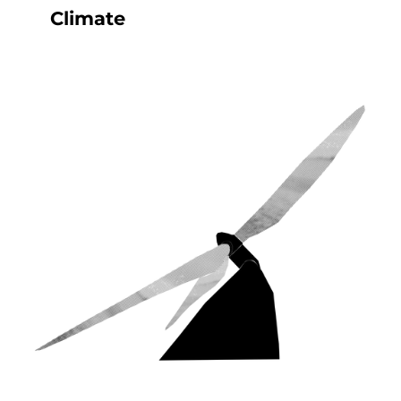
Climate