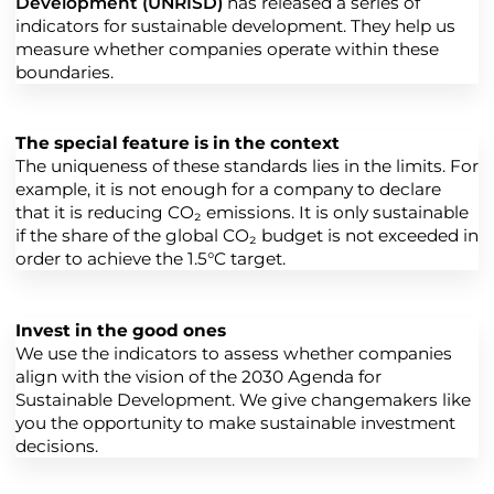
Development (UNRISD)
has released a series of
indicators for sustainable development. They help us
measure whether companies operate within these
boundaries.
The special feature is in the context
The uniqueness of these standards lies in the limits. For
example, it is not enough for a company to declare
that it is reducing CO₂ emissions. It is only sustainable
if the share of the global CO₂ budget is not exceeded in
order to achieve the 1.5°C target.
Invest in the good ones
We use the indicators to assess whether companies
align with the vision of the 2030 Agenda for
Sustainable Development. We give changemakers like
you the opportunity to make sustainable investment
decisions.