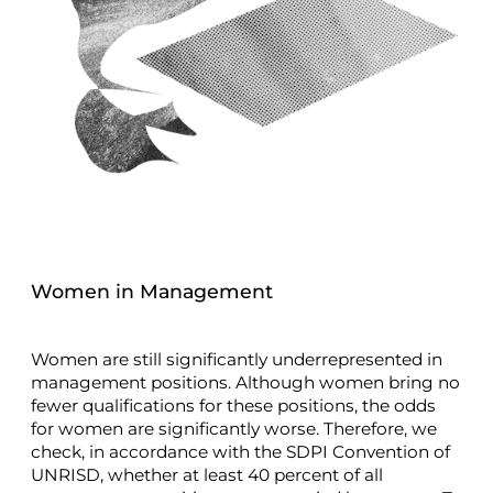
Women in Management
Women are still significantly underrepresented in
management positions. Although women bring no
fewer qualifications for these positions, the odds
for women are significantly worse. Therefore, we
check, in accordance with the SDPI Convention of
UNRISD, whether at least 40 percent of all