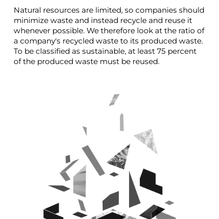
Natural resources are limited, so companies should
minimize waste and instead recycle and reuse it
whenever possible. We therefore look at the ratio of
a company's recycled waste to its produced waste.
To be classified as sustainable, at least 75 percent
of the produced waste must be reused.