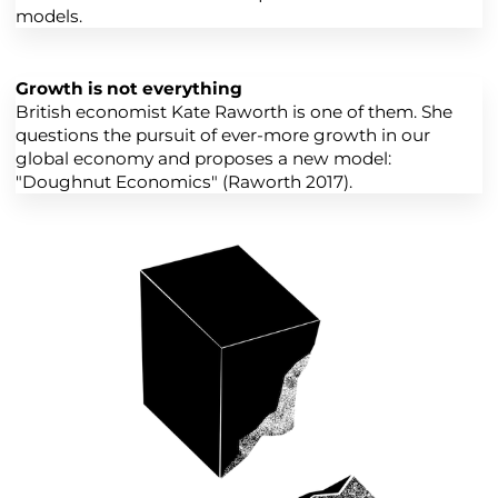
models.
Growth is not everything
British economist Kate Raworth is one of them. She
questions the pursuit of ever-more growth in our
global economy and proposes a new model:
"Doughnut Economics" (Raworth 2017).