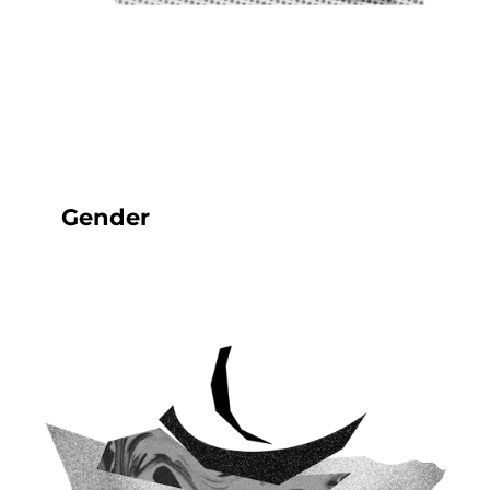
Gender