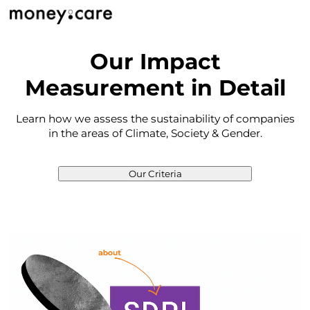
Our Impact
Measurement in Detail
Learn how we assess the sustainability of companies
in the areas of Climate, Society & Gender.
Our Criteria