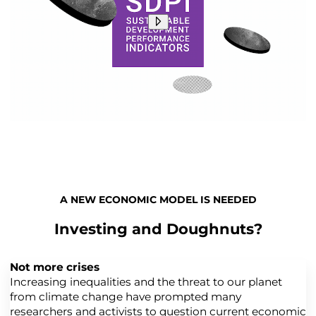
A NEW ECONOMIC MODEL IS NEEDED
Investing and Doughnuts?
Not more crises
Increasing inequalities and the threat to our planet
from climate change have prompted many
researchers and activists to question current economic