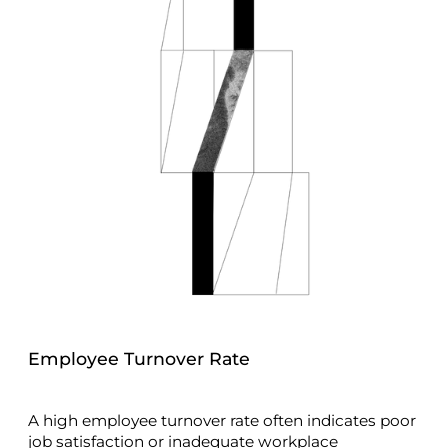
Employee Turnover Rate
A high employee turnover rate often indicates poor
job satisfaction or inadequate workplace