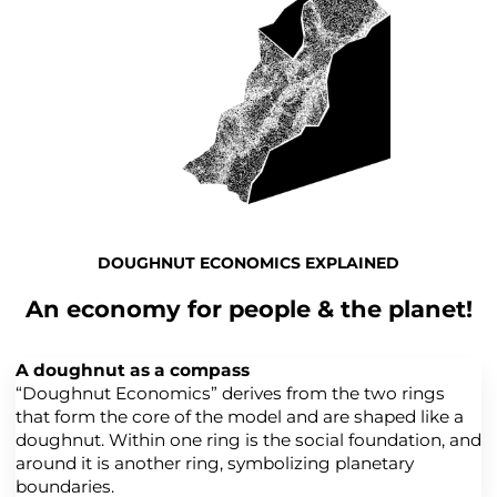
DOUGHNUT ECONOMICS EXPLAINED
An economy for people & the planet!
A doughnut as a compass
“Doughnut Economics” derives from the two rings
that form the core of the model and are shaped like a
doughnut. Within one ring is the social foundation, and
around it is another ring, symbolizing planetary
boundaries.