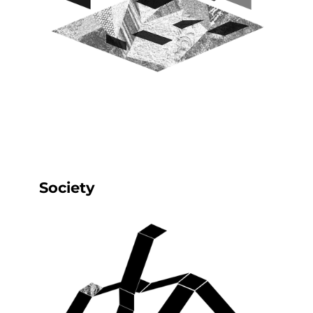
Society