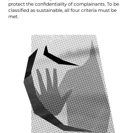
protect the confidentiality of complainants. To be
classified as sustainable, all four criteria must be
met.