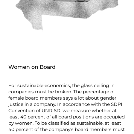
Women on Board
For sustainable economics, the glass ceiling in
companies must be broken. The percentage of
female board members says a lot about gender
justice in a company. In accordance with the SDPI
Convention of UNRISD, we measure whether at
least 40 percent of all board positions are occupied
by women. To be classified as sustainable, at least
40 percent of the company's board members must