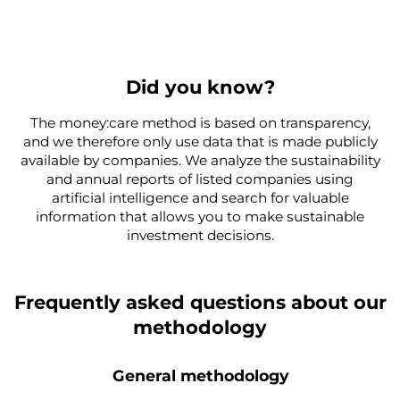
Did you know?
The money:care method is based on transparency,
and we therefore only use data that is made publicly
available by companies. We analyze the sustainability
and annual reports of listed companies using
artificial intelligence and search for valuable
information that allows you to make sustainable
investment decisions.
Frequently asked questions about our
methodology
General methodology