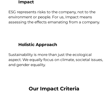
Impact
ESG represents risks to the company, not to the
environment or people. For us, Impact means
assessing the effects emanating from a company.
3
Holistic Approach
Sustainability is more than just the ecological
aspect. We equally focus on climate, societal issues,
and gender equality.
Our Impact Criteria