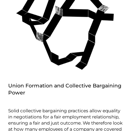
Union Formation and Collective Bargaining
Power
Solid collective bargaining practices allow equality
in negotiations for a fair employment relationship,
ensuring a fair and just outcome. We therefore look
at how many employees of a company are covered