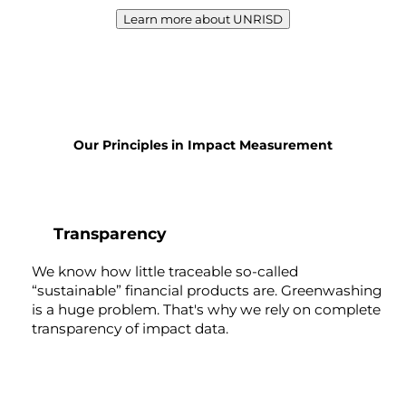
Learn more about UNRISD
Our Principles in Impact Measurement
1
Transparency
We know how little traceable so-called
“sustainable” financial products are. Greenwashing
is a huge problem. That's why we rely on complete
transparency of impact data.
2