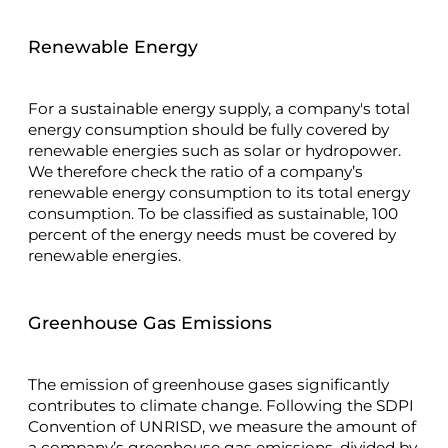
Renewable Energy
For a sustainable energy supply, a company's total
energy consumption should be fully covered by
renewable energies such as solar or hydropower.
We therefore check the ratio of a company’s
renewable energy consumption to its total energy
consumption. To be classified as sustainable, 100
percent of the energy needs must be covered by
renewable energies.
Greenhouse Gas Emissions
The emission of greenhouse gases significantly
contributes to climate change. Following the SDPI
Convention of UNRISD, we measure the amount of
a company’s greenhouse gas emissions, divided by