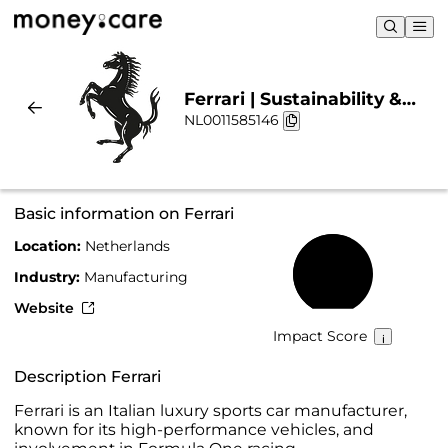
Ferrari | Sustainability &
NL0011585146
Chart
Basic information on Ferrari
Location:
Netherlands
59%
Industry:
Manufacturing
Website
Impact Score
Description Ferrari
Ferrari is an Italian luxury sports car manufacturer,
known for its high-performance vehicles, and