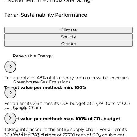
involvement in Formula One racing.
Ferrari Sustainability Performance
Climate
Society
Gender
Renewable Energy
Ferrari obtains 48% of its energy from renewable energies.
Greenhouse Gas Emissions
Target value per method: min. 100%
Ferrari emits 2,6 times its CO₂ budget of 27,791 tons of CO₂
Supply Chain
equivalent.
Target value per method: max. 100% of CO₂ budget
Taking into account the entire supply chain, Ferrari emits
Waste Recycling
36 times its CO₂ budget of 27,791 tons of CO₂ equivalent.