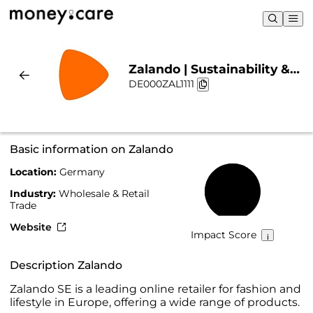
Zalando | Sustainability &
DE000ZAL1111
Chart
Basic information on Zalando
Location:
Germany
61%
Industry:
Wholesale & Retail
Trade
Website
Impact Score
Description Zalando
Zalando SE is a leading online retailer for fashion and
lifestyle in Europe, offering a wide range of products.