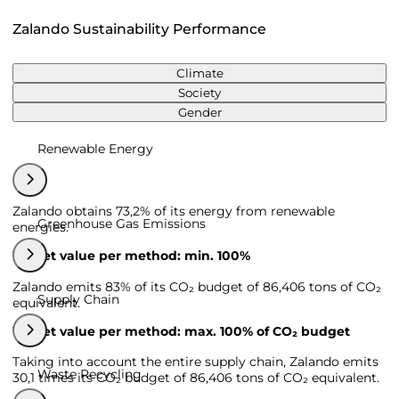
Zalando Sustainability Performance
Climate
Society
Gender
Renewable Energy
Zalando obtains 73,2% of its energy from renewable
Greenhouse Gas Emissions
energies.
Target value per method: min. 100%
Zalando emits 83% of its CO₂ budget of 86,406 tons of CO₂
Supply Chain
equivalent.
Target value per method: max. 100% of CO₂ budget
Taking into account the entire supply chain, Zalando emits
Waste Recycling
30,1 times its CO₂ budget of 86,406 tons of CO₂ equivalent.