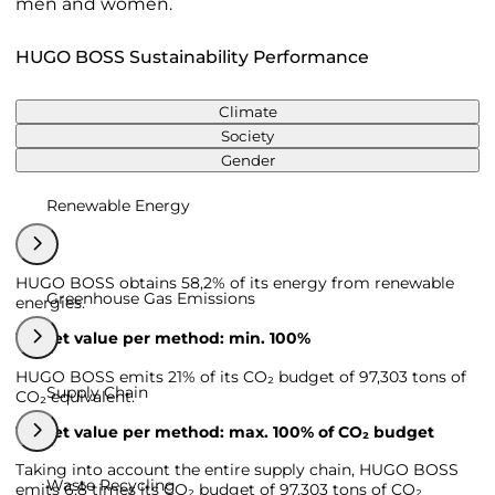
men and women.
HUGO BOSS Sustainability Performance
Climate
Society
Gender
Renewable Energy
HUGO BOSS obtains 58,2% of its energy from renewable
Greenhouse Gas Emissions
energies.
Target value per method: min. 100%
HUGO BOSS emits 21% of its CO₂ budget of 97,303 tons of
Supply Chain
CO₂ equivalent.
Target value per method: max. 100% of CO₂ budget
Taking into account the entire supply chain, HUGO BOSS
Waste Recycling
emits 6,8 times its CO₂ budget of 97,303 tons of CO₂