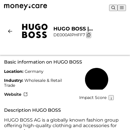
HUGO BOSS |
DE000A1PHFF7
Sustainability & Chart
Basic information on HUGO BOSS
Location:
Germany
45%
Industry:
Wholesale & Retail
Trade
Website
Impact Score
Description HUGO BOSS
HUGO BOSS AG is a globally known fashion group
offering high-quality clothing and accessories for