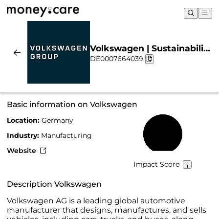
Volkswagen | Sustainability
DE0007664039
& Chart
Basic information on Volkswagen
Location:
Germany
62%
Industry:
Manufacturing
Website
Impact Score
Description Volkswagen
Volkswagen AG is a leading global automotive
manufacturer that designs, manufactures, and sells