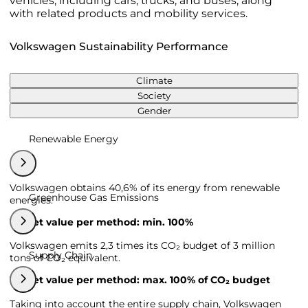
vehicles, including cars, trucks, and buses, along
with related products and mobility services.
Volkswagen Sustainability Performance
Climate
Society
Gender
Renewable Energy
Volkswagen obtains 40,6% of its energy from renewable
Greenhouse Gas Emissions
energies.
Target value per method: min. 100%
Volkswagen emits 2,3 times its CO₂ budget of 3 million
Supply Chain
tons of CO₂ equivalent.
Target value per method: max. 100% of CO₂ budget
Taking into account the entire supply chain, Volkswagen