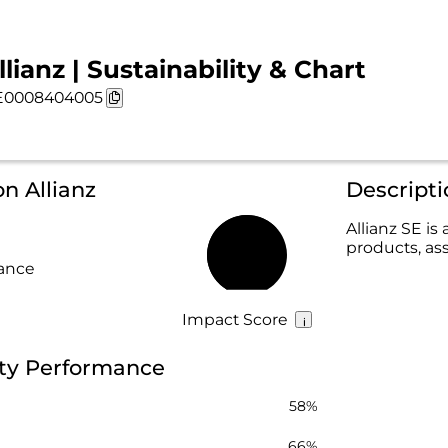
llianz | Sustainability & Chart
E0008404005
n Allianz
Descripti
Allianz SE is
products, as
66%
rance
Impact Score
lity Performance
58%
66%