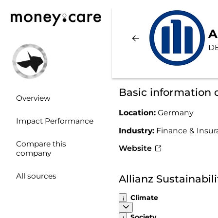
A
D
Basic information o
Overview
Location:
Germany
Impact Performance
Industry:
Finance & Insu
Compare this
Website
company
All sources
Allianz Sustainabi
Climate
Society