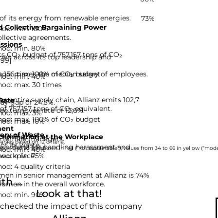
 of its energy from renewable energies.
73%
 Collective Bargaining Power
hod: min. 100%
ollective agreements.
ssions
hod: min. 80%
its CO₂ budget of 757,157 tons of CO₂
en across its top leadership and
-99]
hod: max. 100% of CO₂ budget
 156 times the median salary of employees.
hod: min. 40%
hod: max. 30 times
e entire supply chain, Allianz emits 102,7
Rate
pay gap of 24,3%.
of 757,157 tons of CO₂ equivalent.
ee turnover rate of 12,6%.
hod: max. 3%
hod: max. 100% of CO₂ budget
hod: max. 10%
ent
ery of Waste
rimination at the Workplace
% female managers.
nies based on 12 criteria.
of its waste.
ty criteria for handling harassment and
hod: min. 40%
rom 0 to 33 are shown in red (“not sustainable”), values from 34 to 66 in yellow (“moder
hod: min. 75%
 workplace.
d: 4 quality criteria
men in senior management at Allianz is 74%
h ...
women in the overall workforce.
Look at that!
hod: min. 90%
 checked the impact of this company