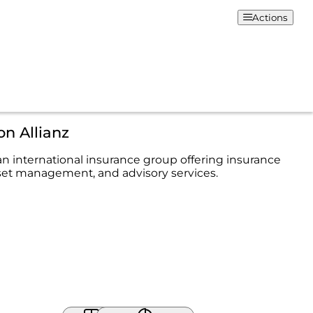
Actions
on Allianz
 an international insurance group offering insurance
set management, and advisory services.