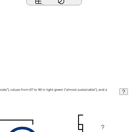
ate”), values from 67 to 99 in light green (“almost sustainable”), and a