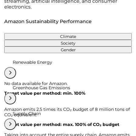
streaming, artificial intelligence, and consumer
electronics.
Amazon Sustainability Performance
Climate
Society
Gender
Renewable Energy
No data available for Amazon.
Greenhouse Gas Emissions
Target value per method: min. 100%
Amazon emits 2,5 times its CO₂ budget of 8 million tons of
Supply Chain
CO₂ equivalent.
Target value per method: max. 100% of CO₂ budget
Taking into account the entire supply chain, Amazon emits