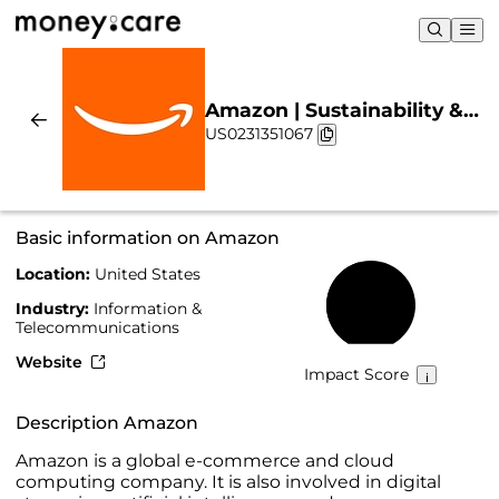
Amazon | Sustainability &
US0231351067
Chart
Basic information on Amazon
Location:
United States
45%
Industry:
Information &
Telecommunications
Website
Impact Score
Description Amazon
Amazon is a global e-commerce and cloud
computing company. It is also involved in digital