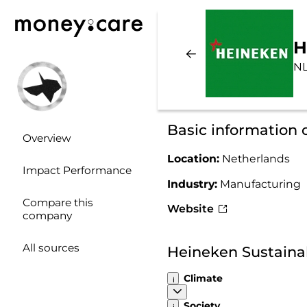
H
NL
Basic information
Overview
Location:
Netherlands
Impact Performance
Industry:
Manufacturing
Compare this
Website
company
All sources
Heineken Sustaina
Climate
Society