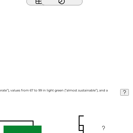
ate”), values from 67 to 99 in light green (“almost sustainable”), and a