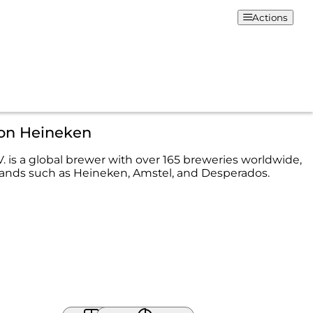
Actions
ion Heineken
. is a global brewer with over 165 breweries worldwide,
ands such as Heineken, Amstel, and Desperados.