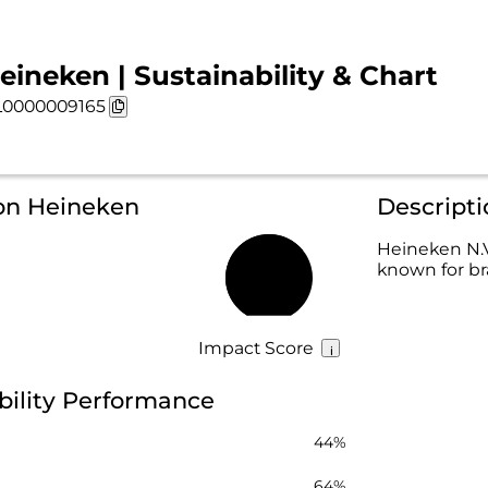
eineken | Sustainability & Chart
0000009165
 on Heineken
Descript
Heineken N.V
known for br
67%
Impact Score
bility Performance
44%
64%