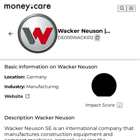
Wacker Neuson |
DE000WACK012
Sustainability & Chart
Basic information on Wacker Neuson
Location:
Germany
57%
Industry:
Manufacturing
Website
Impact Score
Description Wacker Neuson
Wacker Neuson SE is an international company that
manufactures construction equipment and