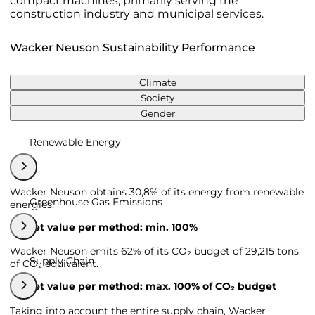
compact machines, primarily serving the
construction industry and municipal services.
Wacker Neuson Sustainability Performance
Climate
Society
Gender
Renewable Energy
Wacker Neuson obtains 30,8% of its energy from renewable
Greenhouse Gas Emissions
energies.
Target value per method: min. 100%
Wacker Neuson emits 62% of its CO₂ budget of 29,215 tons
Supply Chain
of CO₂ equivalent.
Target value per method: max. 100% of CO₂ budget
Taking into account the entire supply chain, Wacker