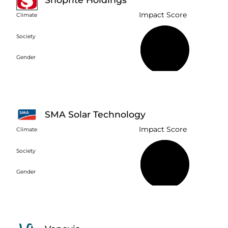
Impact Score
Climate
Society
40%
Gender
SMA Solar Technology
Impact Score
Climate
Society
61%
Gender