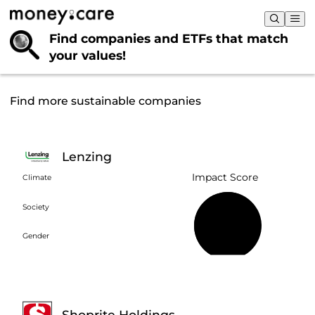
Find companies and ETFs that
match
your values!
Find more sustainable companies
Lenzing
Impact Score
Climate
Society
58%
Gender
Shoprite Holdings