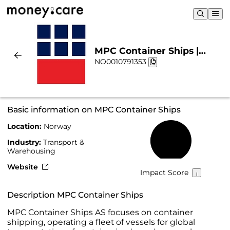
MPC Container Ships |
NO0010791353
Sustainability & Chart
Basic information on MPC Container Ships
Location:
Norway
24%
Industry:
Transport &
Warehousing
Website
Impact Score
Description MPC Container Ships
MPC Container Ships AS focuses on container
shipping, operating a fleet of vessels for global