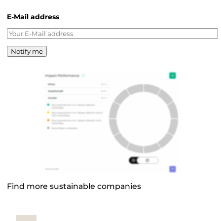
E-Mail address
Notify me
Find more sustainable companies