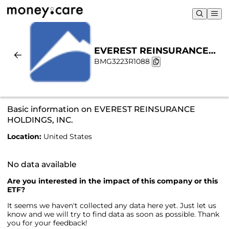
EVEREST REINSURANCE
BMG3223R1088
HOLDINGS, INC. |
Sustainability & Chart
Basic information on EVEREST REINSURANCE
HOLDINGS, INC.
Location:
United States
No data available
Are you interested in the impact of this company or this
ETF?
It seems we haven't collected any data here yet. Just let us
know and we will try to find data as soon as possible. Thank
you for your feedback!