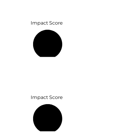
Impact Score
52%
Impact Score
76%