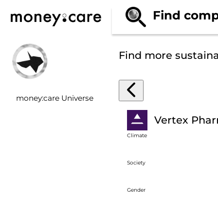
Find comp
Find more sustain
money:care Universe
Vertex Phar
Climate
Society
Gender