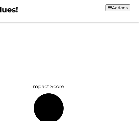
lues!
Actions
Impact Score
61%