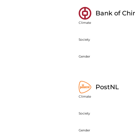
Bank of Chi
Climate
Society
Gender
PostNL
Climate
Society
Gender