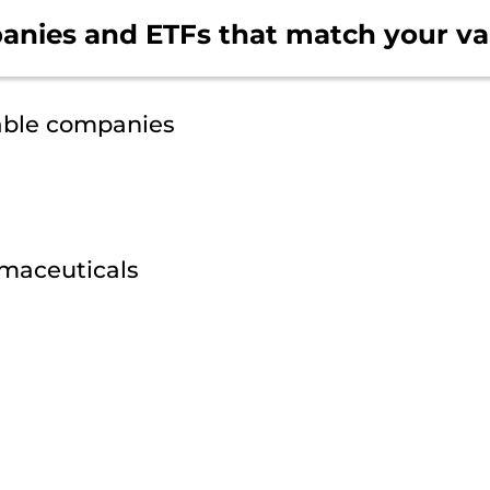
anies and ETFs that
match your va
able companies
maceuticals