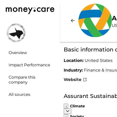
A
US
Basic information 
Overview
Location:
United States
Impact Performance
Industry:
Finance & Insu
Compare this
Website
company
All sources
Assurant Sustainab
Climate
Society