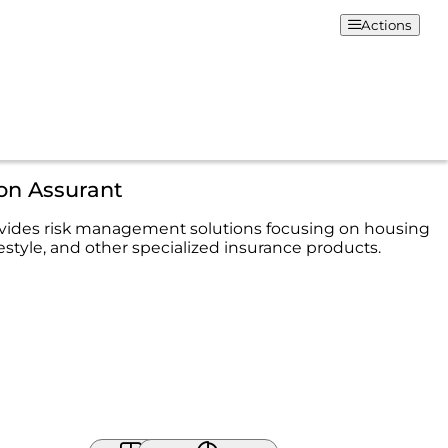
Actions
on Assurant
vides risk management solutions focusing on housing
festyle, and other specialized insurance products.