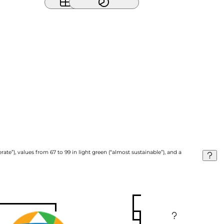
ate”), values from 67 to 99 in light green (“almost sustainable”), and a