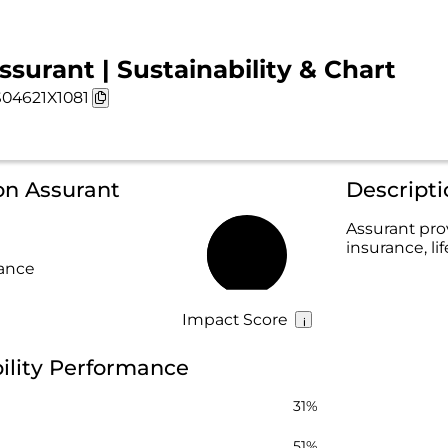
ssurant | Sustainability & Chart
04621X1081
on Assurant
Descripti
Assurant pro
insurance, li
46%
rance
Impact Score
ility Performance
31%
51%