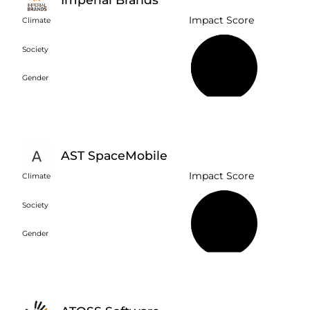
Impact Score
Climate
Society
59%
Gender
AST SpaceMobile
Impact Score
Climate
Society
18%
Gender