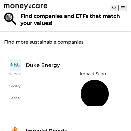
Find companies and ETFs that
match
your values!
Find more sustainable companies
Duke Energy
Impact Score
Climate
Society
49%
Gender
Imperial Brands