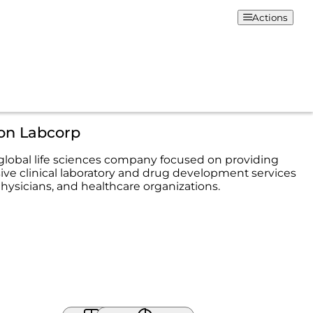
Actions
ion Labcorp
 global life sciences company focused on providing
e clinical laboratory and drug development services
physicians, and healthcare organizations.