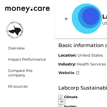
L
US
Basic information 
Overview
Location:
United States
Impact Performance
Industry:
Health Services
Compare this
Website
company
All sources
Labcorp Sustainabi
Climate
Society