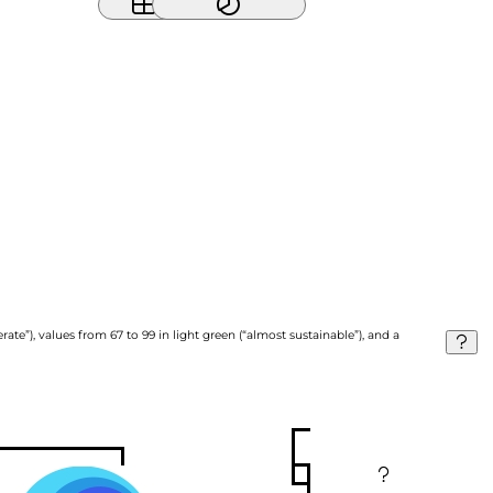
ate”), values from 67 to 99 in light green (“almost sustainable”), and a