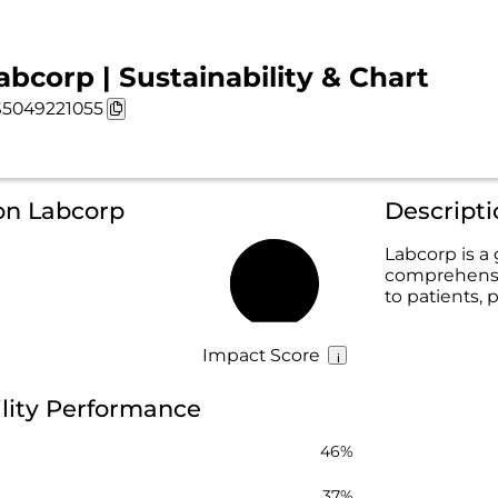
abcorp | Sustainability & Chart
5049221055
on Labcorp
Descript
Labcorp is a
comprehensiv
49%
to patients, 
Impact Score
lity Performance
46%
37%