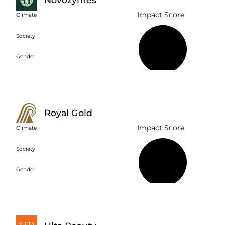
Impact Score
Climate
Society
56%
Gender
Royal Gold
Impact Score
Climate
Society
20%
Gender