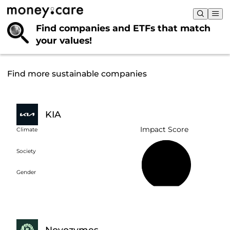
Find companies and ETFs that
match
your values!
Find more sustainable companies
KIA
Impact Score
Climate
Society
59%
Gender
Novozymes