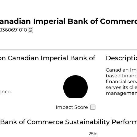
anadian Imperial Bank of Commerce 
1360691010
on Canadian Imperial Bank of
Canadian Imp
based financ
financial se
serves its cl
48%
rance
management,
Impact Score
 Bank of Commerce Sustainability Perfor
25%