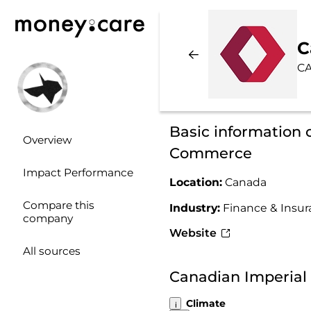
C
CA
Basic information 
Overview
Commerce
Impact Performance
Location:
Canada
Compare this
Industry:
Finance & Insu
company
Website
All sources
Canadian Imperial
Climate