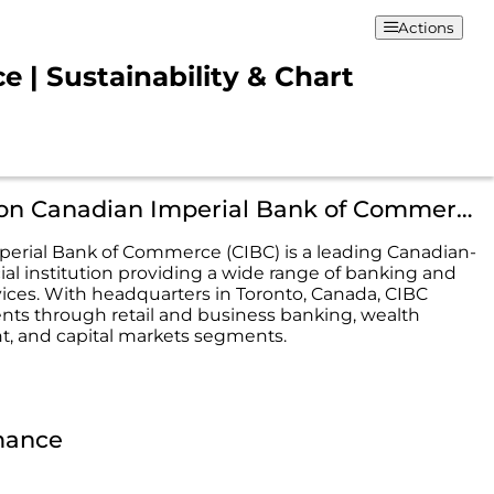
Actions
| Sustainability & Chart
Description Canadian Imperial Bank of Commerce
erial Bank of Commerce (CIBC) is a leading Canadian-
ial institution providing a wide range of banking and
rvices. With headquarters in Toronto, Canada, CIBC
ients through retail and business banking, wealth
 and capital markets segments.
mance