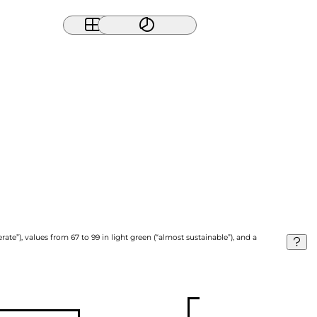
ate”), values from 67 to 99 in light green (“almost sustainable”), and a