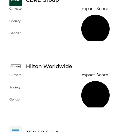
Impact Score
Climate
Society
51%
Gender
Hilton Worldwide
Impact Score
Climate
Society
46%
Gender