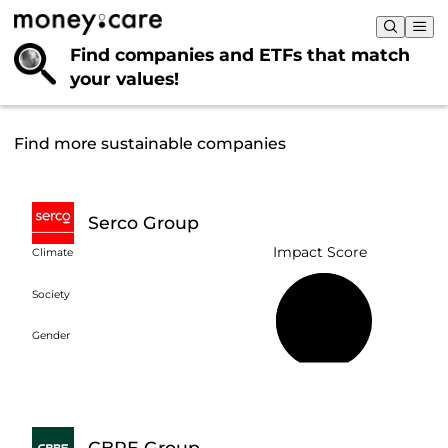
Find companies and ETFs that
match
your values!
Find more sustainable companies
Serco Group
Impact Score
Climate
Society
58%
Gender
CBRE Group