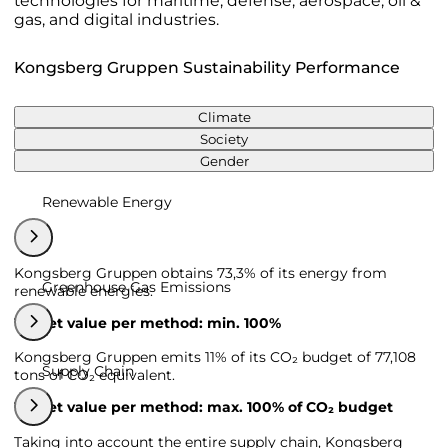
technologies for maritime, defense, aerospace, oil &
gas, and digital industries.
Kongsberg Gruppen Sustainability Performance
Climate
Society
Gender
Renewable Energy
Kongsberg Gruppen obtains 73,3% of its energy from
Greenhouse Gas Emissions
renewable energies.
Target value per method: min. 100%
Kongsberg Gruppen emits 11% of its CO₂ budget of 77,108
Supply Chain
tons of CO₂ equivalent.
Target value per method: max. 100% of CO₂ budget
Taking into account the entire supply chain, Kongsberg