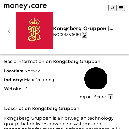
Kongsberg Gruppen |
NO0013536151
Sustainability & Chart
Basic information on Kongsberg Gruppen
Location:
Norway
78%
Industry:
Manufacturing
Website
Impact Score
Description Kongsberg Gruppen
Kongsberg Gruppen is a Norwegian technology
group that delivers advanced systems and