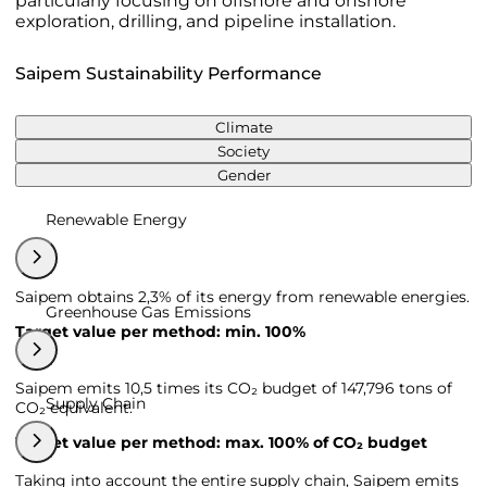
particularly focusing on offshore and onshore
exploration, drilling, and pipeline installation.
Saipem Sustainability Performance
Climate
Society
Gender
Renewable Energy
Saipem obtains 2,3% of its energy from renewable energies.
Greenhouse Gas Emissions
Target value per method: min. 100%
Saipem emits 10,5 times its CO₂ budget of 147,796 tons of
Supply Chain
CO₂ equivalent.
Target value per method: max. 100% of CO₂ budget
Taking into account the entire supply chain, Saipem emits