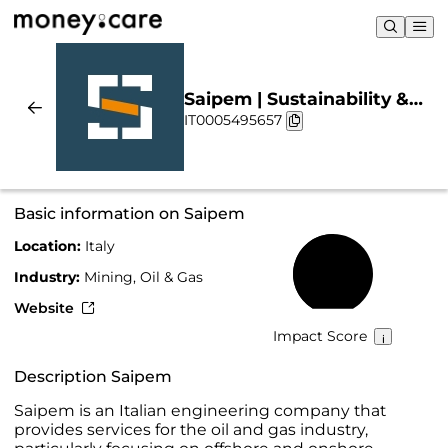
Saipem | Sustainability &
IT0005495657
Chart
Basic information on Saipem
Location:
Italy
50%
Industry:
Mining, Oil & Gas
Website
Impact Score
Description Saipem
Saipem is an Italian engineering company that
provides services for the oil and gas industry,