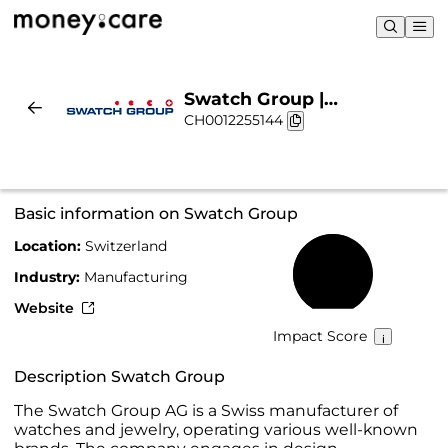
Swatch Group |
CH0012255144
Sustainability & Chart
Basic information on Swatch Group
Location:
Switzerland
58%
Industry:
Manufacturing
Website
Impact Score
Description Swatch Group
The Swatch Group AG is a Swiss manufacturer of
watches and jewelry, operating various well-known