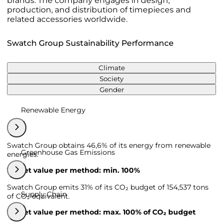
brands. The company engages in design,
production, and distribution of timepieces and
related accessories worldwide.
Swatch Group Sustainability Performance
Climate
Society
Gender
Renewable Energy
Swatch Group obtains 46,6% of its energy from renewable
Greenhouse Gas Emissions
energies.
Target value per method: min. 100%
Swatch Group emits 31% of its CO₂ budget of 154,537 tons
Supply Chain
of CO₂ equivalent.
Target value per method: max. 100% of CO₂ budget