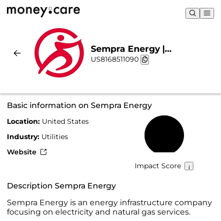
Sempra Energy |
US8168511090
Sustainability & Chart
Basic information on Sempra Energy
Location:
United States
54%
Industry:
Utilities
Website
Impact Score
Description Sempra Energy
Sempra Energy is an energy infrastructure company
focusing on electricity and natural gas services.