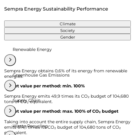
Sempra Energy Sustainability Performance
Climate
Society
Gender
Renewable Energy
Sempra Energy obtains 0,6% of its energy from renewable
Greenhouse Gas Emissions
energies.
Target value per method: min. 100%
Sempra Energy emits 49,9 times its CO₂ budget of 104,680
Supply Chain
tons of CO₂ equivalent.
Target value per method: max. 100% of CO₂ budget
Taking into account the entire supply chain, Sempra Energy
Waste Recycling
emits 614,1 times its CO₂ budget of 104,680 tons of CO₂
equivalent.