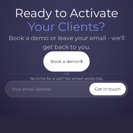
Ready to Activate
Your Clients?
Book a demo or leave your email - we'll
get back to you.
Book a demo
OR
No time for a call? An email works too.
Get in touch