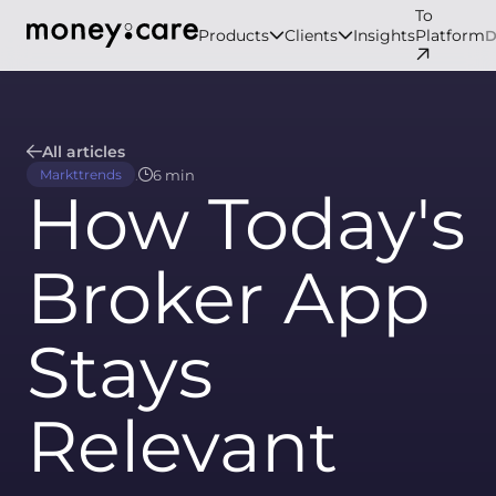
To
Products
Clients
Insights
Platform
All articles
.
6 min
Markttrends
How Today's
Broker App
Stays
Relevant