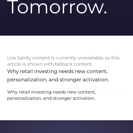
Tomorrow.
Live Sanity content is currently unavailable, so this
article is shown with fallback content.
Why retail investing needs new content,
personalization, and stronger activation.
Why retail investing needs new content,
personalization, and stronger activation.