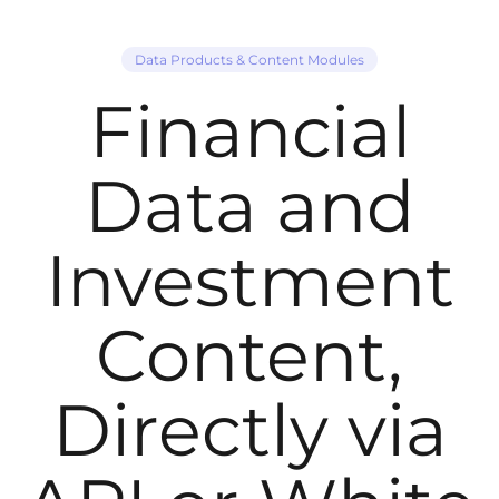
Data Products & Content Modules
Financial
Data and
Investment
Content,
Directly via