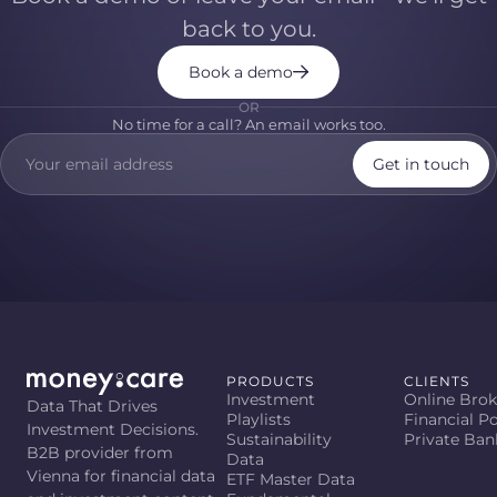
back to you.
Book a demo
OR
No time for a call? An email works too.
Get in touch
PRODUCTS
CLIENTS
Investment
Online Brok
Data That Drives
Playlists
Financial Po
Investment Decisions.
Sustainability
Private Ban
B2B provider from
Data
Vienna for financial data
ETF Master Data