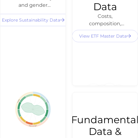
Data
and gender
scores for 3,500+
Costs,
equities and
Explore Sustainability Data
composition,
ETFs - as a filter,
distributions
profile or
View ETF Master Data
and volume for
discovery layer
ETFs traded in
via API.
DACH - directly
via API for ETF
search,
comparison and
X-Ray.
GENDER
KLIMA
Fundamenta
GESELLSCHAFT
Data &