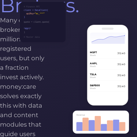
Brokers.
# Finance API
client = DataClient(
apiKey=
"mc_***"
)
Many online
quote = client.quote(
brokers have
"MSFT"
)
millions of
# Master data
registered
MSFT
312.40
Stock
users, but only
AAPL
312.40
a fraction
Stock
TSLA
invest actively.
312.40
Stock
money:care
S&P500
312.40
Stock
solves exactly
this with data
and content
Revenue
modules that
guide users