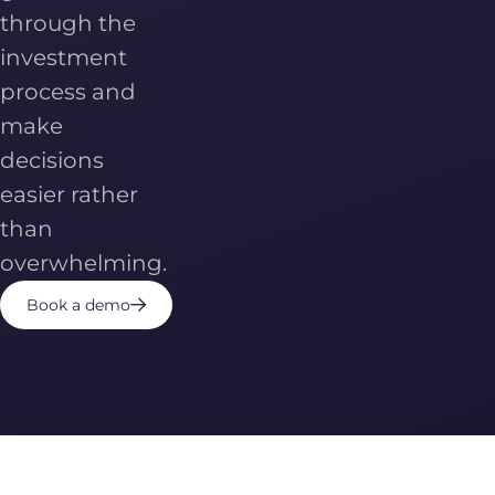
through the
investment
process and
make
decisions
easier rather
than
overwhelming.
Book a demo