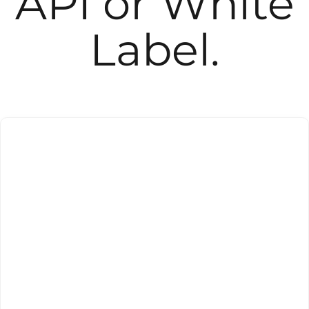
API or White
Label.