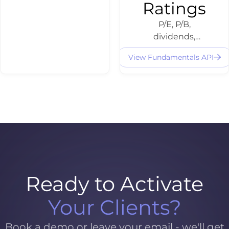
Ratings
P/E, P/B,
dividends,
balance sheet
View Fundamentals API
data and
fundamental
ratings -
structured and
integratable via
API for equity
dashboards and
screening.
Ready to Activate
Your Clients?
Book a demo or leave your email - we'll get