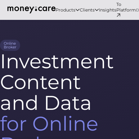
To
Products
Clients
Insights
Platform
Online
Broker
Investment
Content
and Data
for Online