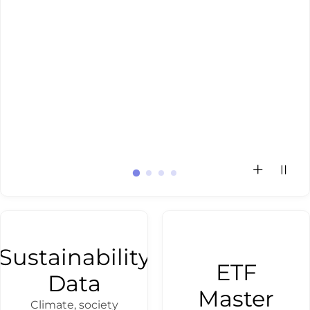
Investment
Inves
disc
th
activ
use
Sustainability
ETF
Data
Master
Climate, society