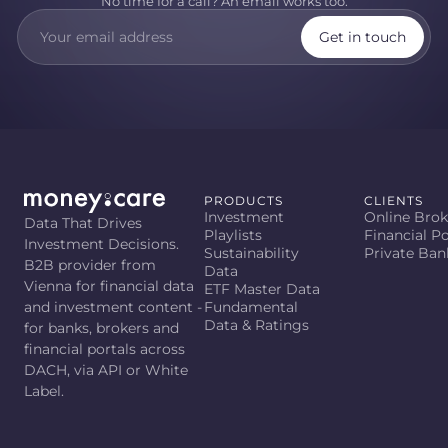
No time for a call? An email works too.
Get in touch
PRODUCTS
CLIENTS
Investment
Online Brok
Data That Drives
Playlists
Financial Po
Investment Decisions.
Sustainability
Private Ban
B2B provider from
Data
Vienna for financial data
ETF Master Data
and investment content -
Fundamental
Data & Ratings
for banks, brokers and
financial portals across
DACH, via API or White
Label.