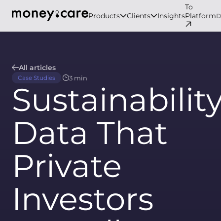
To
Products
Clients
Insights
Platform
All articles
.
3 min
Case Studies
Sustainabilit
Data That
Private
Investors