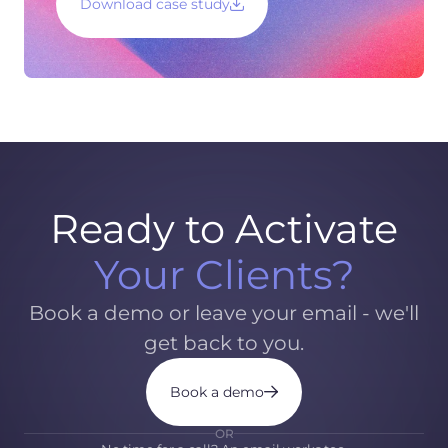
Download case study
Ready to Activate
Your Clients?
Book a demo or leave your email - we'll
get back to you.
Book a demo
OR