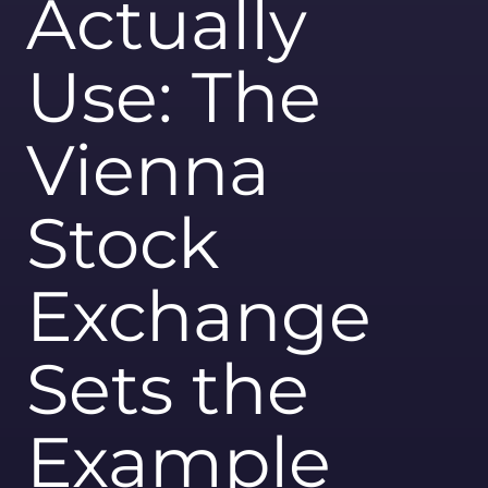
Actually
Use: The
Vienna
Stock
Exchange
Sets the
Example