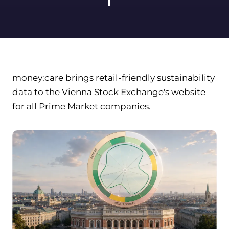
money:care brings retail-friendly sustainability
data to the Vienna Stock Exchange's website
for all Prime Market companies.