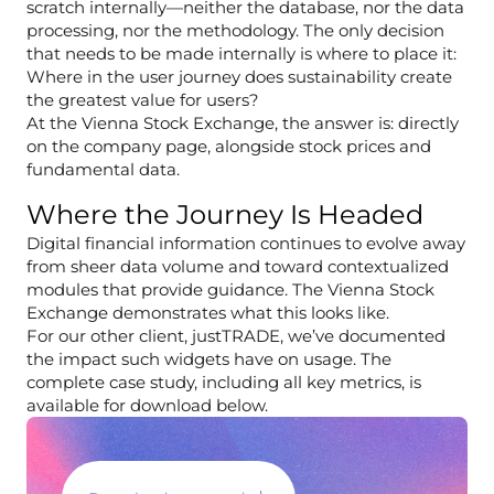
scratch internally—neither the database, nor the data
processing, nor the methodology. The only decision
that needs to be made internally is where to place it:
Where in the user journey does sustainability create
the greatest value for users?
At the Vienna Stock Exchange, the answer is: directly
on the company page, alongside stock prices and
fundamental data.
Where the Journey Is Headed
Digital financial information continues to evolve away
from sheer data volume and toward contextualized
modules that provide guidance. The Vienna Stock
Exchange demonstrates what this looks like.
For our other client, justTRADE, we’ve documented
the impact such widgets have on usage. The
complete case study, including all key metrics, is
available for download below.