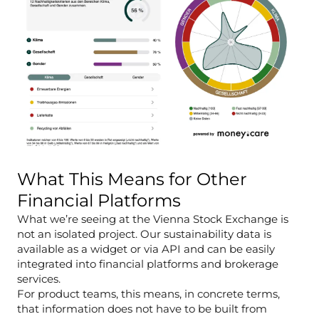
What This Means for Other
Financial Platforms
What we’re seeing at the Vienna Stock Exchange is
not an isolated project. Our sustainability data is
available as a widget or via API and can be easily
integrated into financial platforms and brokerage
services.
For product teams, this means, in concrete terms,
that information does not have to be built from