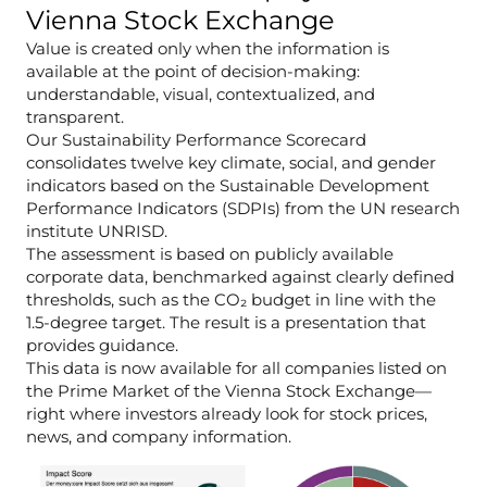
Vienna Stock Exchange
Value is created only when the information is
available at the point of decision-making:
understandable, visual, contextualized, and
transparent.
Our Sustainability Performance Scorecard
consolidates twelve key climate, social, and gender
indicators based on the Sustainable Development
Performance Indicators (SDPIs) from the UN research
institute UNRISD.
The assessment is based on publicly available
corporate data, benchmarked against clearly defined
thresholds, such as the CO₂ budget in line with the
1.5-degree target. The result is a presentation that
provides guidance.
This data is now available for all companies listed on
the Prime Market of the Vienna Stock Exchange—
right where investors already look for stock prices,
news, and company information.