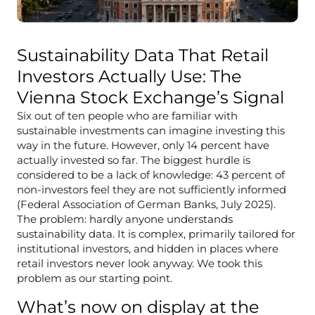
Sustainability Data That Retail
Investors Actually Use: The
Vienna Stock Exchange’s Signal
Six out of ten people who are familiar with
sustainable investments can imagine investing this
way in the future. However, only 14 percent have
actually invested so far. The biggest hurdle is
considered to be a lack of knowledge: 43 percent of
non-investors feel they are not sufficiently informed
(Federal Association of German Banks, July 2025).
The problem: hardly anyone understands
sustainability data. It is complex, primarily tailored for
institutional investors, and hidden in places where
retail investors never look anyway. We took this
problem as our starting point.
What’s now on display at the