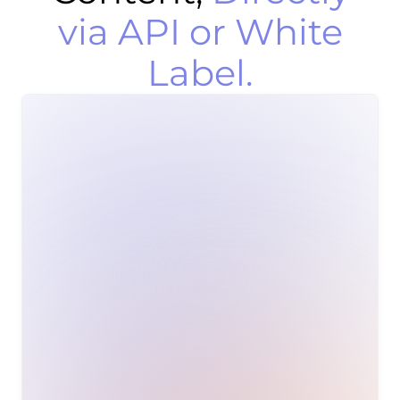
via API or White
Label.