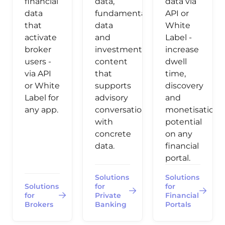
financial
data,
data via
data
fundamental
API or
that
data
White
activate
and
Label -
broker
investment
increase
users -
content
dwell
via API
that
time,
or White
supports
discovery
Label for
advisory
and
any app.
conversations
monetisation
with
potential
concrete
on any
data.
financial
portal.
Solutions
Solutions
Solutions
for
for
for
Private
Financial
Brokers
Banking
Portals