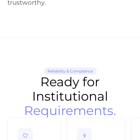
trustworthy.
Reliability & Compliance
Ready for
Institutional
Requirements.