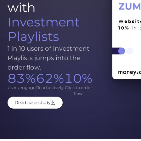
with
Investment
Playlists
1 in 10 users of Investment
Playlists jumps into the
order flow.
83%
62%
10%
Users engage
Read actively
Click to order
flow
Read case study