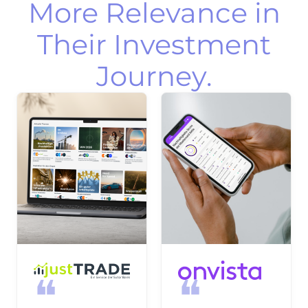
More Relevance in
Their Investment
Journey.
❝
❝