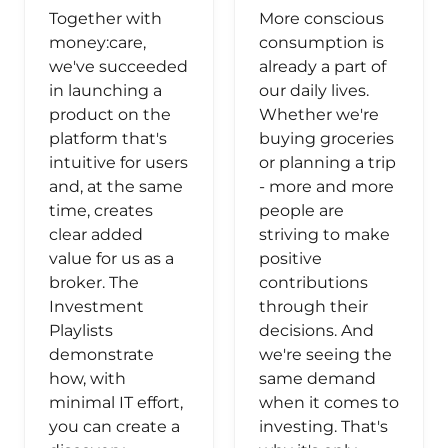
Together with
More conscious
money:care,
consumption is
we've succeeded
already a part of
in launching a
our daily lives.
product on the
Whether we're
platform that's
buying groceries
intuitive for users
or planning a trip
and, at the same
- more and more
time, creates
people are
clear added
striving to make
value for us as a
positive
broker. The
contributions
Investment
through their
Playlists
decisions. And
demonstrate
we're seeing the
how, with
same demand
minimal IT effort,
when it comes to
you can create a
investing. That's