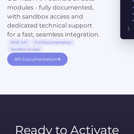
modules - fully documented,
with sandbox access and
dedicated technical support
}
for a fast, seamless integration.
REST API
Full Documentation
Sandbox Access
API Documentation
Ready to Activate