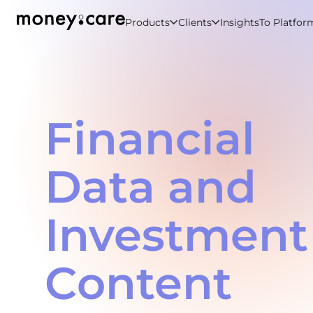
Products
Clients
Insights
To Platfor
Financial
Data and
Investment
Content