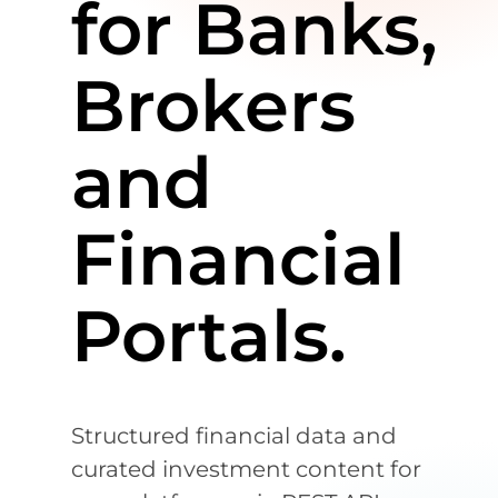
for Banks,
Brokers
and
Financial
Portals.
Structured financial data and
curated investment content for