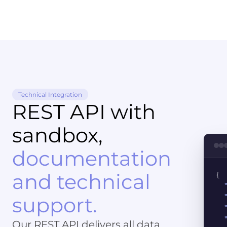
Technical Integration
REST API with
sandbox,
documentation
and technical
{
support.
Our REST API delivers all data