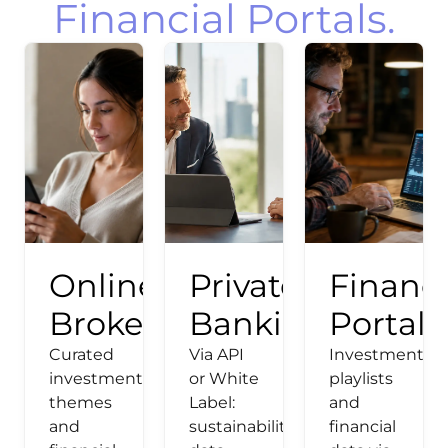
Financial Portals.
Online
Private
Financi
Broker
Banking
Portals
Curated
Via API
Investment
investment
or White
playlists
themes
Label:
and
and
sustainability
financial