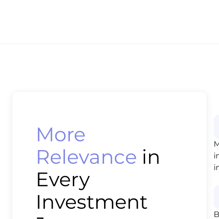
More
M
Relevance
in
i
i
Every
Investment
B