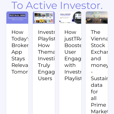
To Active Investor.
How
Investment
How
The
Today's
Playlists:
justTRADE
Vienna
Broker
How
Boosted
Stock
App
Thematic
User
Exchang
Stays
Investing
Engagement
and
Relevant
Truly
with
money:c
Tomorrow.
Engages
Investment
-
Users
Playlists
Sustainab
data
for
all
Prime
Market