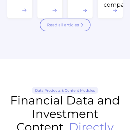
compani
Read all articles
Data Products & Content Modules
Financial Data and
Investment
Content,
Directly