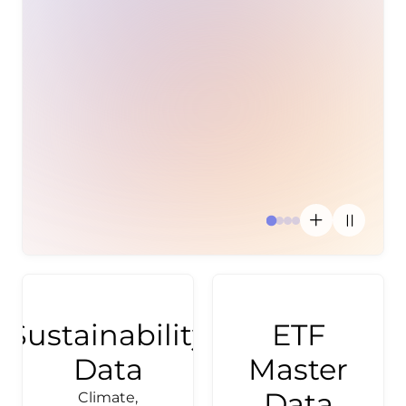
Investment
Inves
disc
th
activ
use
Sustainability
ETF
Data
Master
Data
Climate,