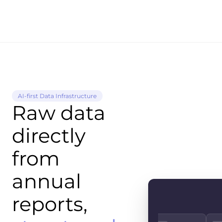
AI-first Data Infrastructure
Raw data
directly
from
annual
reports,