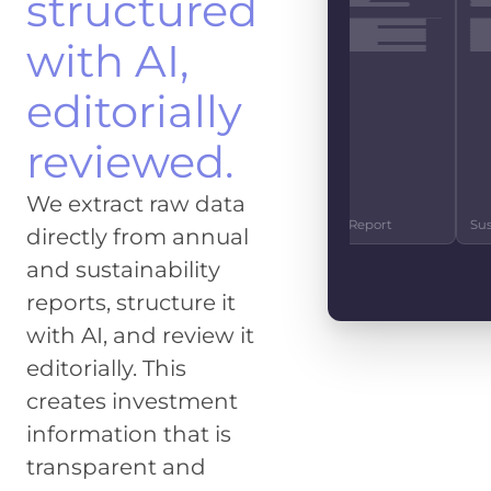
structured
EBITDA
EUR 4.2
with AI,
CO2 EMISSIONS
IMPACT SCOR
1.2m t
83%
editorially
FREE CASHFLO
reviewed.
EUR 890
GENDER SCORE
SOCIE
We extract raw data
27%
92
10-K Report
Investor Relations
Quarterly Repor
directly from annual
and sustainability
reports, structure it
with AI, and review it
editorially. This
creates investment
information that is
transparent and