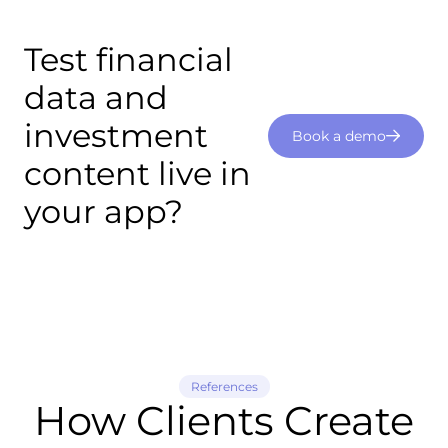
Test financial
data and
investment
Book a demo
content live in
your app?
References
How Clients Create