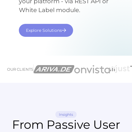
your platform - via REST API or
White Label module.
Explore Solutions
OUR CLIENTS
Insights
From Passive User