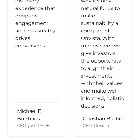
discovery
why it's only
experience that
natural for us to
deepens
make
engagement
sustainability a
and measurably
core part of
drives
Onvista. With
conversions.
money:care, we
give investors
the opportunity
to align their
investments
with their values
and make well-
informed, holistic
decisions.
Michael B.
Bußhaus
Christian Bothe
CEO, justTRADE
CEO, Onvista