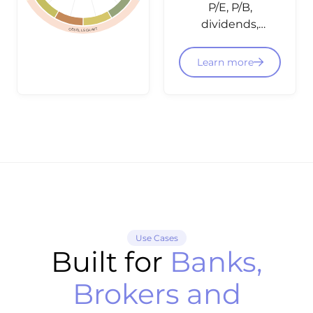
P/E, P/B,
dividends,
GESELLSCHAFT
balance
sheet data
Learn more
and
fundamental
ratings -
structured
and
integratable
via API for
equity
dashboards
and
Use Cases
screening.
Built for
Banks,
Brokers and