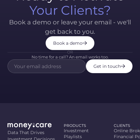
Your Clients?
Book a demo or leave your email - we'll
get back to you.
Book a demo
OR
No time for a call? An email works too.
Get in touch
PRODUCTS
CLIENTS
Investment
Online Brok
Data That Drives
Playlists
Financial Po
Investment Decisions.