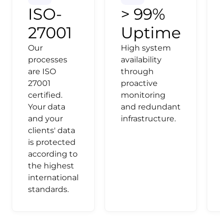
ISO-
> 99%
27001
Uptime
Our
High system
processes
availability
are ISO
through
27001
proactive
certified.
monitoring
Your data
and redundant
and your
infrastructure.
clients' data
is protected
according to
the highest
international
standards.