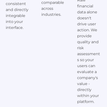
Raw
comparable
consistent
financial
across
and directly
data alone
industries.
integrable
doesn't
into your
drive user
interface.
action. We
provide
quality and
risk
assessment
s so your
users can
evaluate a
company's
value -
directly
within your
platform.