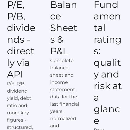
P/E,
Balan
Fund
P/B,
ce
amen
divide
Sheet
tal
nds -
s &
rating
direct
P&L
s:
ly via
qualit
Complete
balance
API
y and
sheet and
income
risk at
P/E, P/B,
statement
dividend
a
data for the
yield, debt
last financial
ratio and
glanc
years,
more key
e
normalized
figures -
and
structured,