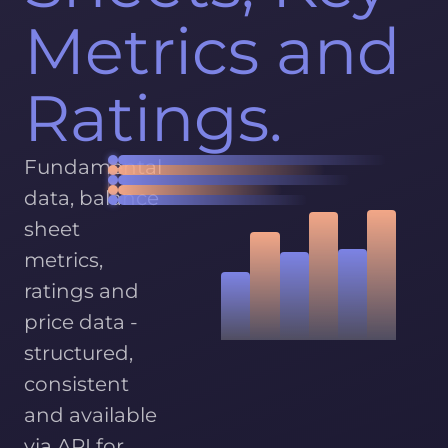
Metrics and
Ratings.
Fundamental
data, balance
sheet
metrics,
ratings and
price data -
structured,
consistent
and available
via API for