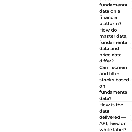
fundamental
data on a
financial
platform?
How do
master data,
fundamental
data and
price data
differ?
Can I screen
and filter
stocks based
on
fundamental
data?
How is the
data
delivered —
API, feed or
white label?