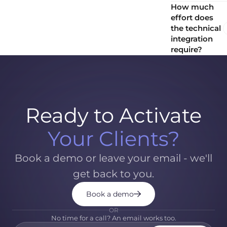
How much
effort does
the technical
integration
require?
Ready to Activate
Your Clients?
Book a demo or leave your email - we'll
get back to you.
Book a demo
OR
No time for a call? An email works too.