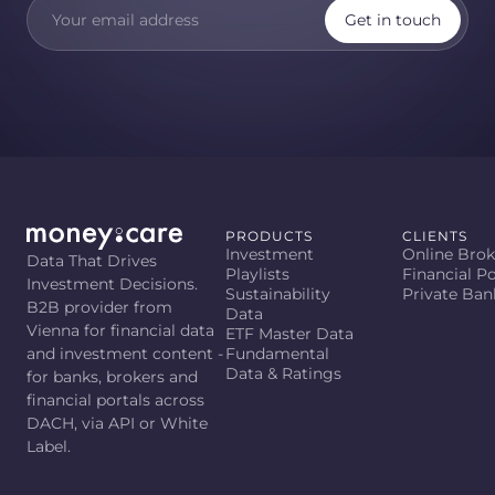
Get in touch
PRODUCTS
CLIENTS
Investment
Online Brok
Data That Drives
Playlists
Financial Po
Investment Decisions.
Sustainability
Private Ban
B2B provider from
Data
Vienna for financial data
ETF Master Data
and investment content -
Fundamental
Data & Ratings
for banks, brokers and
financial portals across
DACH, via API or White
Label.