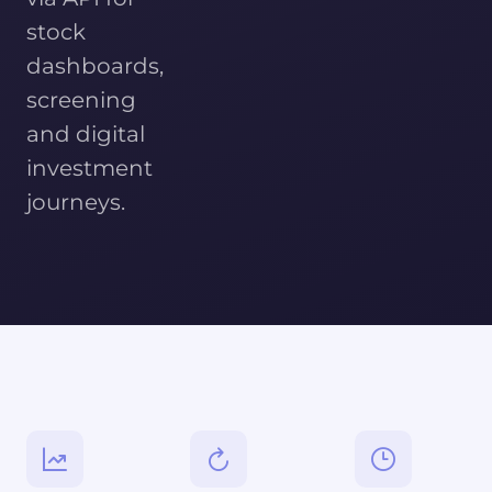
stock
dashboards,
screening
and digital
investment
journeys.