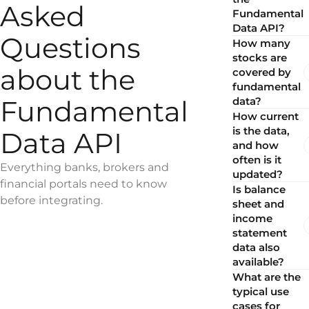
Asked
Fundamental
Data API?
Questions
How many
stocks are
about the
covered by
fundamental
Fundamental
data?
How current
is the data,
Data API
and how
often is it
Everything banks, brokers and
updated?
financial portals need to know
Is balance
before integrating.
sheet and
income
statement
data also
available?
What are the
typical use
cases for