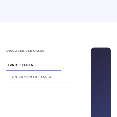
DISCOVER USE CASES
PRICE DATA
FUNDAMENTAL DATA