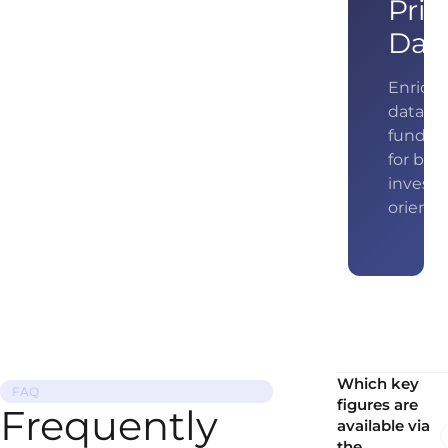
Pric
Dat
Enrich 
data wi
fundam
for bet
investo
orienta
Which key
FAQ
figures are
Frequently
available via
the