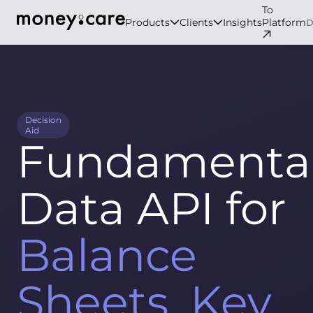
To
Products
Clients
Insights
Platform
Decision
Aid
Fundamenta
Data API for
Balance
Sheets, Key