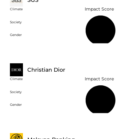
Impact Score
Climate
Society
61%
Gender
Christian Dior
Impact Score
Climate
Society
57%
Gender