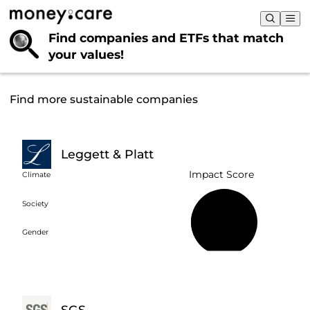
Find companies and ETFs that
match
your values!
Find more sustainable companies
Leggett & Platt
Impact Score
Climate
Society
25%
Gender
SGS