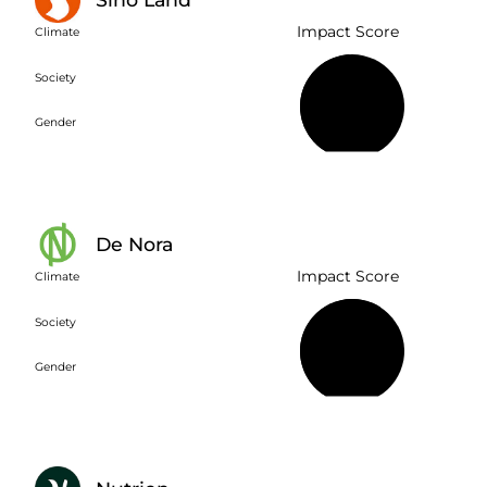
Impact Score
Climate
Society
49%
Gender
De Nora
Impact Score
Climate
Society
61%
Gender