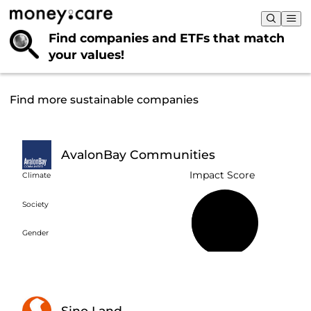
Find companies and ETFs that
match
your values!
Find more sustainable companies
AvalonBay Communities
Impact Score
Climate
Society
40%
Gender
Sino Land