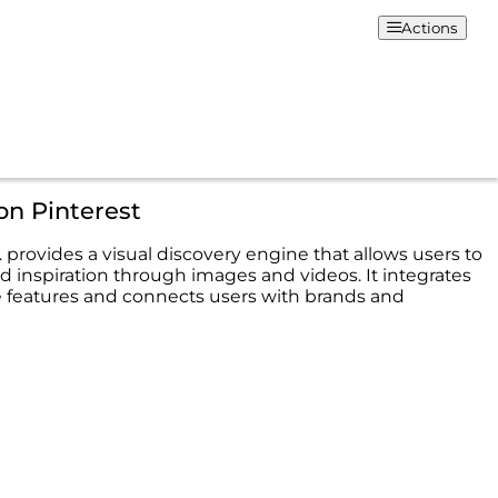
Actions
on Pinterest
. provides a visual discovery engine that allows users to
d inspiration through images and videos. It integrates
features and connects users with brands and