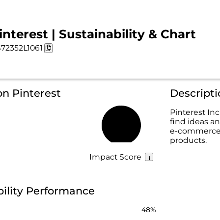
interest | Sustainability & Chart
72352L1061
on Pinterest
Descripti
Pinterest Inc
find ideas an
49%
e-commerce 
products.
Impact Score
bility Performance
48%