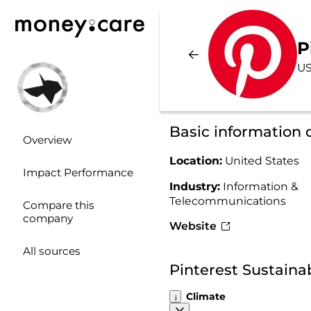
P
US
Basic information 
Overview
Location:
United States
Impact Performance
Industry:
Information &
Telecommunications
Compare this
company
Website
All sources
Pinterest Sustaina
Climate