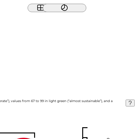
ate”), values from 67 to 99 in light green (“almost sustainable”), and a