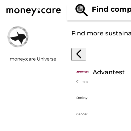
Find comp
Find more sustain
money:care Universe
Advantest
Climate
Society
Gender