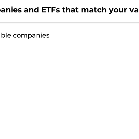
anies and ETFs that
match your va
able companies