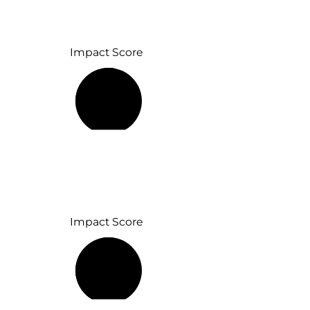
Impact Score
53%
Impact Score
65%