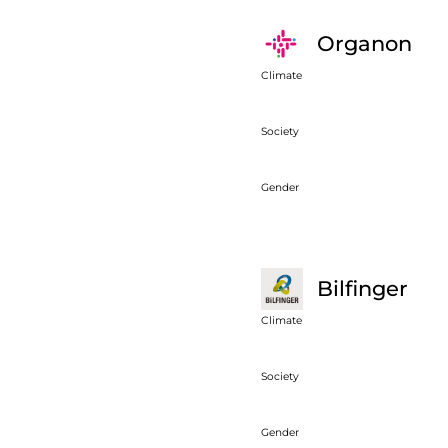
Organon
Climate
Society
Gender
Bilfinger
Climate
Society
Gender