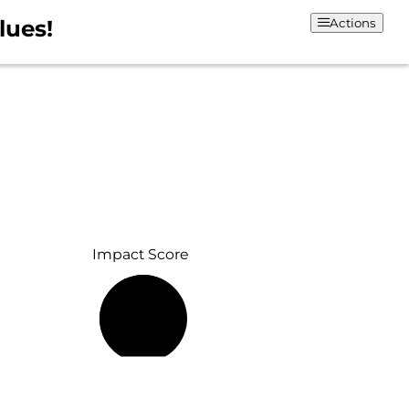
lues!
Actions
Impact Score
58%