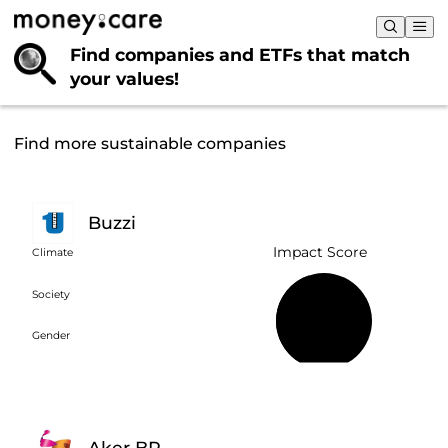
Find companies and ETFs that
match
your values!
Find more sustainable companies
Buzzi
Impact Score
Climate
Society
44%
Gender
Aker BP