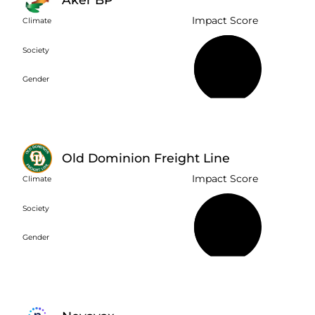
Impact Score
Climate
Society
68%
Gender
Old Dominion Freight Line
Impact Score
Climate
Society
30%
Gender