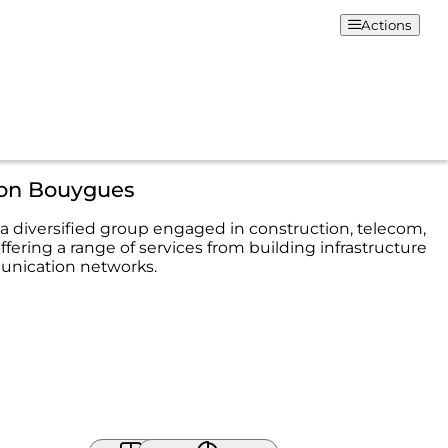
Actions
ion Bouygues
a diversified group engaged in construction, telecom,
fering a range of services from building infrastructure
unication networks.