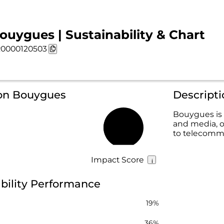
ouygues | Sustainability & Chart
0000120503
 on Bouygues
Descript
Bouygues is 
and media, of
38%
to telecomm
Impact Score
bility Performance
19%
36%