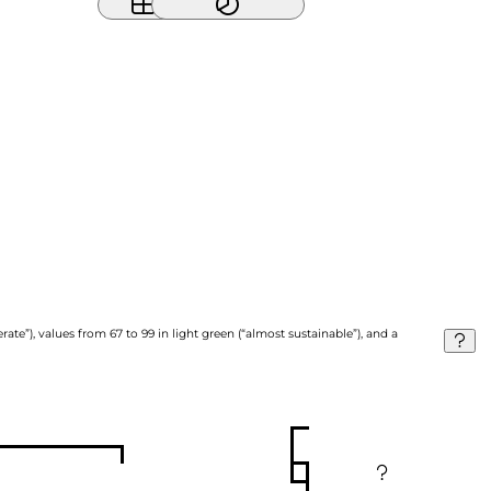
ate”), values from 67 to 99 in light green (“almost sustainable”), and a