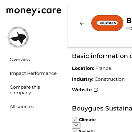
B
FR
Basic information
Overview
Location:
France
Impact Performance
Industry:
Construction
Compare this
Website
company
All sources
Bouygues Sustaina
Climate
Society