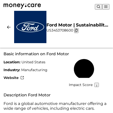
Ford Motor | Sustainability
US3453708600
& Chart
Basic information on Ford Motor
Location:
United States
42%
Industry:
Manufacturing
Website
Impact Score
Description Ford Motor
Ford is a global automotive manufacturer offering a
wide range of vehicles, including electric cars.