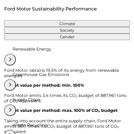
Ford Motor Sustainability Performance
Climate
Society
Gender
Renewable Energy
Ford Motor obtains 19,5% of its energy from renewable
Greenhouse Gas Emissions
energies.
Target value per method: min. 100%
Ford Motor emits 3,4 times its CO₂ budget of 887,961 tons
Supply Chain
of CO₂ equivalent.
Target value per method: max. 100% of CO₂ budget
Taking into account the entire supply chain, Ford Motor
Waste Recycling
emits 381,1 times its CO₂ budget of 887,961 tons of CO₂
equivalent.