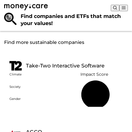
Find companies and ETFs that
match
your values!
Find more sustainable companies
Take-Two Interactive Software
Impact Score
Climate
Society
45%
Gender
AGCO