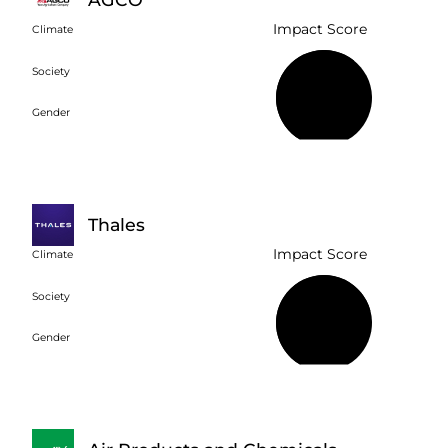
Impact Score
Climate
Society
63%
Gender
Thales
Impact Score
Climate
Society
75%
Gender