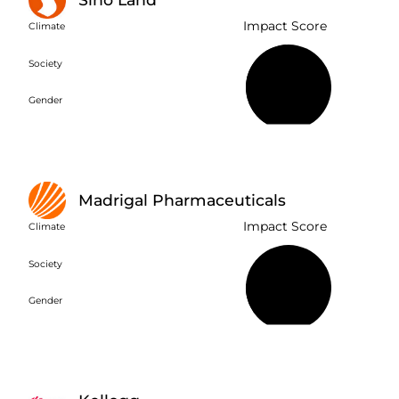
Impact Score
Climate
Society
49%
Gender
Madrigal Pharmaceuticals
Impact Score
Climate
Society
22%
Gender