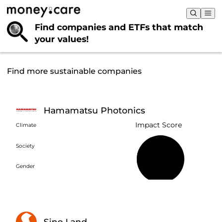
Find companies and ETFs that
match
your values!
Find more sustainable companies
Hamamatsu Photonics
Impact Score
Climate
Society
28%
Gender
Sino Land