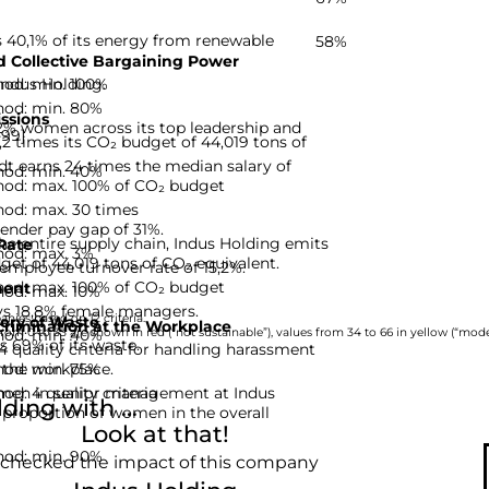
 40,1% of its energy from renewable
58%
 Collective Bargaining Power
hod: min. 100%
Indus Holding.
hod: min. 80%
ssions
2% women across its top leadership and
-99]
,2 times its CO₂ budget of 44,019 tons of
 earns 24 times the median salary of
hod: min. 40%
hod: max. 100% of CO₂ budget
hod: max. 30 times
ender pay gap of 31%.
he entire supply chain, Indus Holding emits
Rate
hod: max. 3%
get of 44,019 tons of CO₂ equivalent.
employee turnover rate of 15,2%.
hod: max. 100% of CO₂ budget
ent
hod: max. 10%
s 18,8% female managers.
nies based on 12 criteria.
ery of Waste
rimination at the Workplace
hod: min. 40%
rom 0 to 33 are shown in red (“not sustainable”), values from 34 to 66 in yellow (“moder
s 69% of its waste.
 quality criteria for handling harassment
hod: min. 75%
 the workplace.
d: 4 quality criteria
men in senior management at Indus
ing with ...
 proportion of women in the overall
Look at that!
hod: min. 90%
 checked the impact of this company