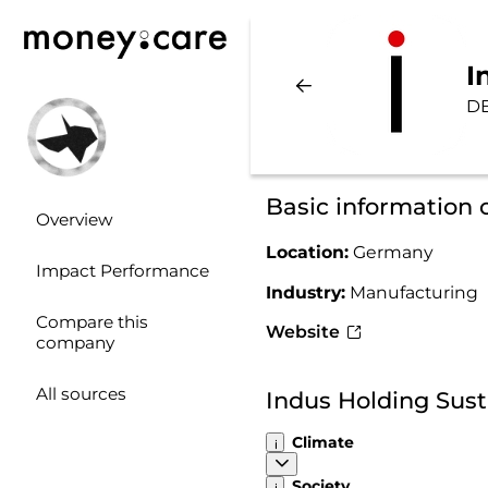
I
DE
Basic information 
Overview
Location:
Germany
Impact Performance
Industry:
Manufacturing
Compare this
Website
company
All sources
Indus Holding Sust
Climate
Society