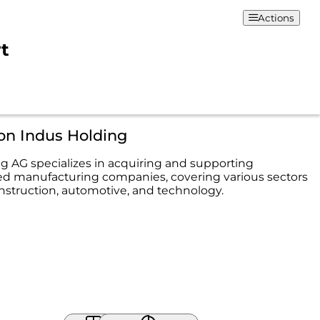
Actions
rt
on Indus Holding
g AG specializes in acquiring and supporting
d manufacturing companies, covering various sectors
nstruction, automotive, and technology.