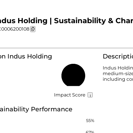
ndus Holding | Sustainability & Cha
0006200108
on Indus Holding
Descripti
Indus Holdin
medium-size
60%
including co
Impact Score
ainability Performance
55%
67%