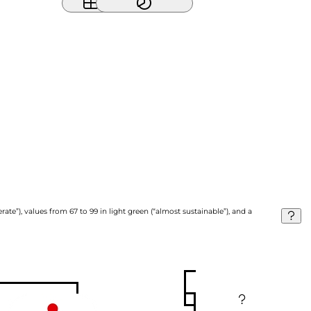
ate”), values from 67 to 99 in light green (“almost sustainable”), and a