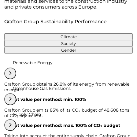
materials and services to the construction industry
and private consumers across Europe.
Grafton Group Sustainability Performance
Climate
Society
Gender
Renewable Energy
Grafton Group obtains 26,8% of its energy from renewable
Greenhouse Gas Emissions
energies.
Target value per method: min. 100%
Grafton Group emits 85% of its CO₂ budget of 48,608 tons
Supply Chain
of CO₂ equivalent.
Target value per method: max. 100% of CO₂ budget
Taking into account the entire supply chain, Grafton Group