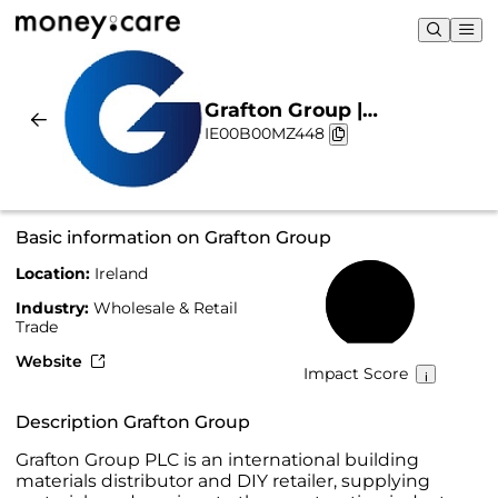
Grafton Group |
IE00B00MZ448
Sustainability & Chart
Basic information on Grafton Group
Location:
Ireland
54%
Industry:
Wholesale & Retail
Trade
Website
Impact Score
Description Grafton Group
Grafton Group PLC is an international building
materials distributor and DIY retailer, supplying