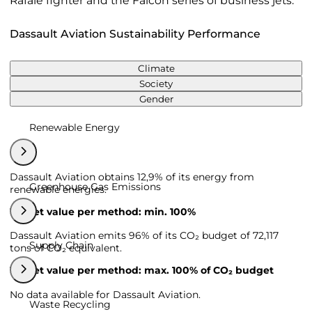
Rafale fighter and the Falcon series of business jets.
Dassault Aviation Sustainability Performance
Climate
Society
Gender
Renewable Energy
Dassault Aviation obtains 12,9% of its energy from
Greenhouse Gas Emissions
renewable energies.
Target value per method: min. 100%
Dassault Aviation emits 96% of its CO₂ budget of 72,117
Supply Chain
tons of CO₂ equivalent.
Target value per method: max. 100% of CO₂ budget
No data available for Dassault Aviation.
Waste Recycling