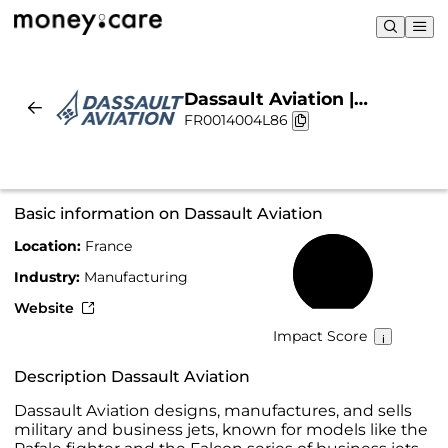
Dassault Aviation |
FR0014004L86
Sustainability & Chart
Basic information on Dassault Aviation
Location:
France
64%
Industry:
Manufacturing
Website
Impact Score
Description Dassault Aviation
Dassault Aviation designs, manufactures, and sells
military and business jets, known for models like the