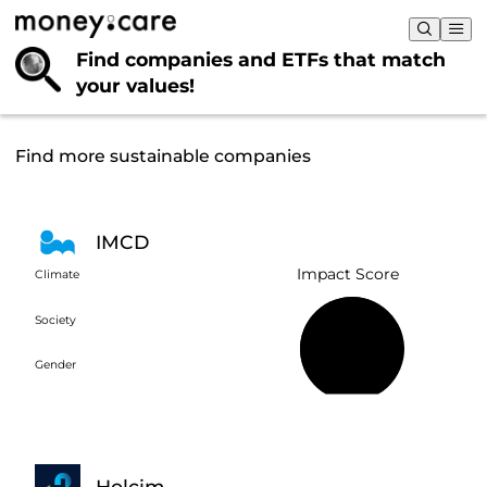
Find companies and ETFs that
match
your values!
Find more sustainable companies
IMCD
Impact Score
Climate
Society
58%
Gender
Holcim