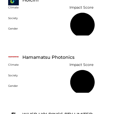
Impact Score
Climate
Society
57%
Gender
Hamamatsu Photonics
Impact Score
Climate
Society
28%
Gender