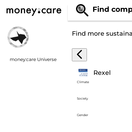
Find comp
Find more sustain
money:care Universe
Rexel
Climate
Society
Gender