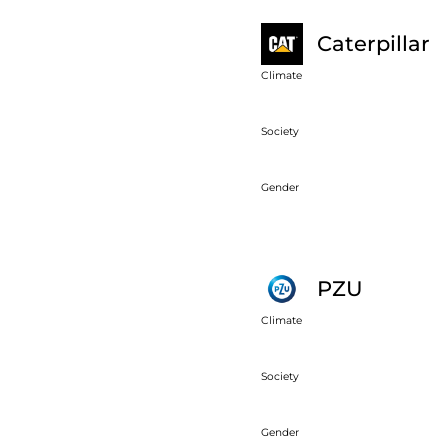
Caterpillar
Climate
Society
Gender
PZU
Climate
Society
Gender