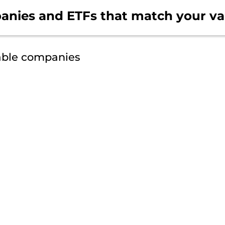
anies and ETFs that
match your va
able companies