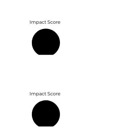
Impact Score
46%
Impact Score
57%