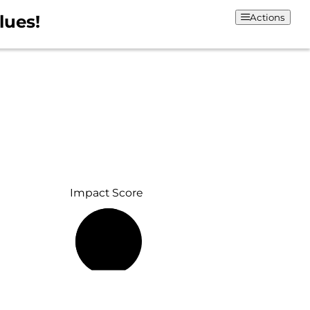
lues!
Actions
Impact Score
55%