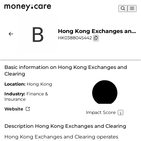
Hong Kong Exchanges and
HK0388045442
Clearing | Sustainability &
Chart
Basic information on Hong Kong Exchanges and
Clearing
Location:
Hong Kong
69%
Industry:
Finance &
Insurance
Website
Impact Score
Description Hong Kong Exchanges and Clearing
Hong Kong Exchanges and Clearing operates