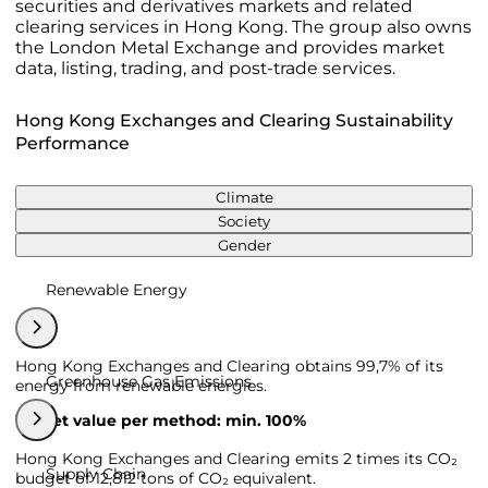
securities and derivatives markets and related
clearing services in Hong Kong. The group also owns
the London Metal Exchange and provides market
data, listing, trading, and post-trade services.
Hong Kong Exchanges and Clearing Sustainability
Performance
Climate
Society
Gender
Renewable Energy
Hong Kong Exchanges and Clearing obtains 99,7% of its
Greenhouse Gas Emissions
energy from renewable energies.
Target value per method: min. 100%
Hong Kong Exchanges and Clearing emits 2 times its CO₂
Supply Chain
budget of 12,812 tons of CO₂ equivalent.