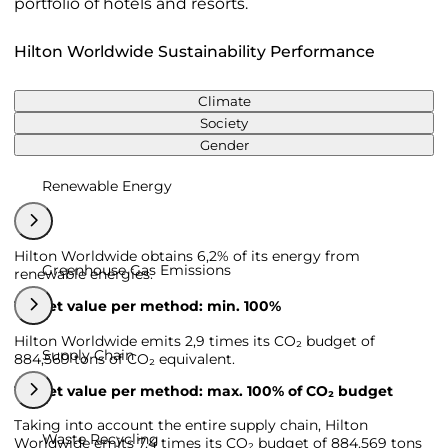
portfolio of hotels and resorts.
Hilton Worldwide Sustainability Performance
Climate
Society
Gender
Renewable Energy
Hilton Worldwide obtains 6,2% of its energy from
Greenhouse Gas Emissions
renewable energies.
Target value per method: min. 100%
Hilton Worldwide emits 2,9 times its CO₂ budget of
Supply Chain
884,569 tons of CO₂ equivalent.
Target value per method: max. 100% of CO₂ budget
Taking into account the entire supply chain, Hilton
Waste Recycling
Worldwide emits 7,4 times its CO₂ budget of 884,569 tons