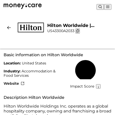
Hilton Worldwide |
US43300A2033
Sustainability & Chart
Basic information on Hilton Worldwide
Location:
United States
46%
Industry:
Accommodation &
Food Services
Website
Impact Score
Description Hilton Worldwide
Hilton Worldwide Holdings Inc. operates as a global
hospitality company, owning and franchising a broad