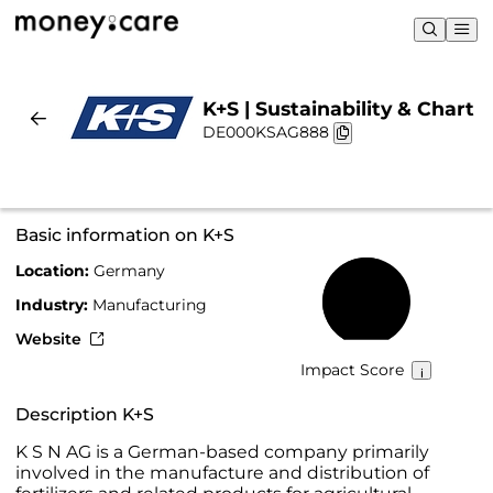
K+S | Sustainability & Chart
DE000KSAG888
Basic information on K+S
Location:
Germany
56%
Industry:
Manufacturing
Website
Impact Score
Description K+S
K S N AG is a German-based company primarily
involved in the manufacture and distribution of