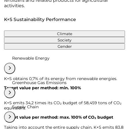
fertilizers and related products for agricultural
activities.
K+S Sustainability Performance
Climate
Society
Gender
Renewable Energy
K+S obtains 0,7% of its energy from renewable energies.
Greenhouse Gas Emissions
Target value per method: min. 100%
K+S emits 34,2 times its CO₂ budget of 58,459 tons of CO₂
Supply Chain
equivalent.
Target value per method: max. 100% of CO₂ budget
Taking into account the entire supply chain, K+S emits 83,8