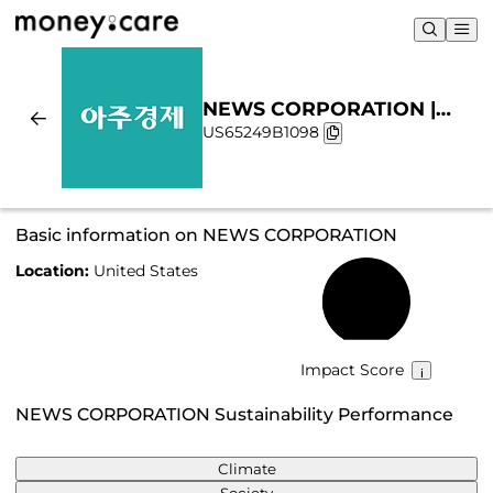
NEWS CORPORATION |
US65249B1098
Sustainability & Chart
Basic information on NEWS CORPORATION
Location:
United States
43%
Impact Score
NEWS CORPORATION Sustainability Performance
Climate