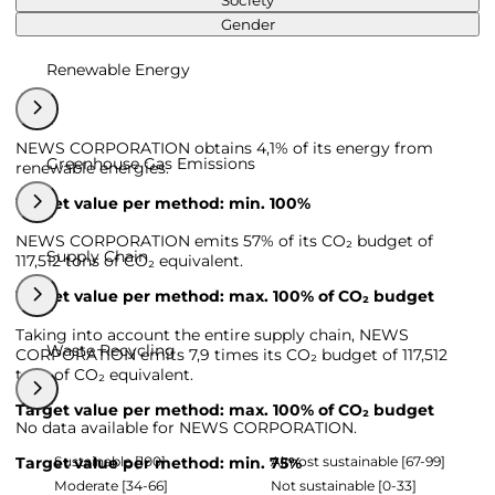
Society
Gender
Renewable Energy
NEWS CORPORATION obtains 4,1% of its energy from
Greenhouse Gas Emissions
renewable energies.
Target value per method: min. 100%
NEWS CORPORATION emits 57% of its CO₂ budget of
Supply Chain
117,512 tons of CO₂ equivalent.
Target value per method: max. 100% of CO₂ budget
Taking into account the entire supply chain, NEWS
Waste Recycling
CORPORATION emits 7,9 times its CO₂ budget of 117,512
tons of CO₂ equivalent.
Target value per method: max. 100% of CO₂ budget
No data available for NEWS CORPORATION.
Sustainable [100]
Almost sustainable [67-99]
Target value per method: min. 75%
Moderate [34-66]
Not sustainable [0-33]