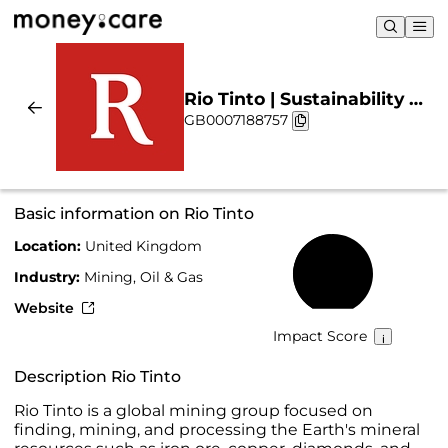
Rio Tinto | Sustainability &
GB0007188757
Chart
Basic information on Rio Tinto
Location:
United Kingdom
49%
Industry:
Mining, Oil & Gas
Website
Impact Score
Description Rio Tinto
Rio Tinto is a global mining group focused on
finding, mining, and processing the Earth's mineral