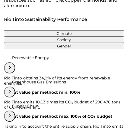
resources such as iron ore, copper, diamonds, and
aluminium.
Rio Tinto Sustainability Performance
Climate
Society
Gender
Renewable Energy
Rio Tinto obtains 34,9% of its energy from renewable
Greenhouse Gas Emissions
energies.
Target value per method: min. 100%
Rio Tinto emits 106,3 times its CO₂ budget of 296,476 tons
Supply Chain
of CO₂ equivalent.
Target value per method: max. 100% of CO₂ budget
Taking into account the entire supply chain, Rio Tinto emits