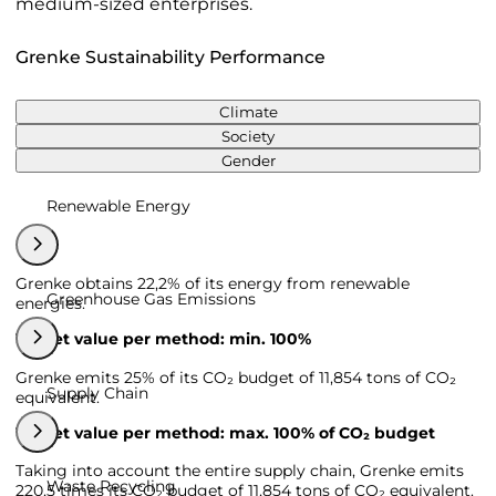
medium-sized enterprises.
Grenke Sustainability Performance
Climate
Society
Gender
Renewable Energy
Grenke obtains 22,2% of its energy from renewable
Greenhouse Gas Emissions
energies.
Target value per method: min. 100%
Grenke emits 25% of its CO₂ budget of 11,854 tons of CO₂
Supply Chain
equivalent.
Target value per method: max. 100% of CO₂ budget
Taking into account the entire supply chain, Grenke emits
Waste Recycling
220,5 times its CO₂ budget of 11,854 tons of CO₂ equivalent.