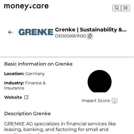
Grenke | Sustainability &
DE000A161N30
Chart
Basic information on Grenke
Location:
Germany
62%
Industry:
Finance &
Insurance
Website
Impact Score
Description Grenke
GRENKE AG specializes in financial services like
leasing, banking, and factoring for small and